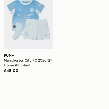
PUMA
Manchester City FC 2026/27
Home Kit Infant
£45.00