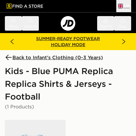
FIND A STORE
UK
 to main content
Skip footer
Menu
Search
Sign in
Bag
SUMMER-READY FOOTWEAR
HOLIDAY MODE
Back to Infant's Clothing (0-3 Years)
Kids - Blue PUMA Replica
Replica Shirts & Jerseys -
Football
(1 Products)
PUMA Manchester City FC 2026/27 Home Kit Infant