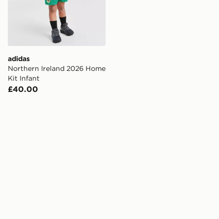
adidas
Northern Ireland 2026 Home
Kit Infant
£40.00