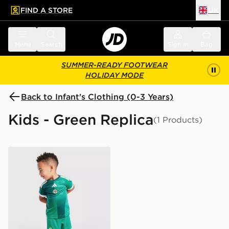
FIND A STORE
UK
 to main content
Skip footer
Menu
Search
Sign in
Bag
SUMMER-READY FOOTWEAR
HOLIDAY MODE
Back to Infant's Clothing (0-3 Years)
Kids - Green Replica
(1 Products)
adidas Northern Ireland 2026 Home Kit Infant