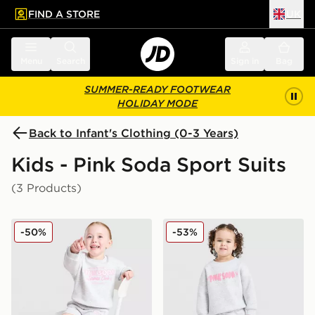
FIND A STORE
UK
 to main content
Skip footer
Menu
Search
Sign in
Bag
SUMMER-READY FOOTWEAR
HOLIDAY MODE
Back to Infant's Clothing (0-3 Years)
Kids - Pink Soda Sport Suits
(3 Products)
Pink Soda Sport Girls' Holiday Crew Sweatshirt/Shorts 
Pink Soda Sport Girls' Fade
-50%
-53%