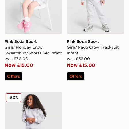
Pink Soda Sport
Pink Soda Sport
Girls' Holiday Crew
Girls' Fade Crew Tracksuit
Sweatshirt/Shorts Set Infant
Infant
was £30.00
was £32.00
Now £15.00
Now £15.00
Offers
Offers
Pink Soda Sport Girls' Scribble Crew Tracksuit Infant
-53%