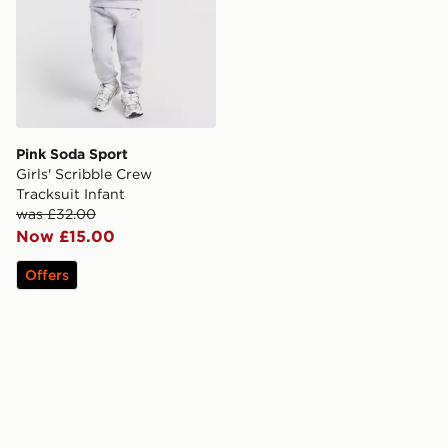
Pink Soda Sport
Girls' Scribble Crew
Tracksuit Infant
was £32.00
Now £15.00
Offers