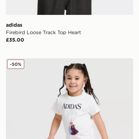
adidas
Firebird Loose Track Top Heart
£35.00
adidas Disney Frozen T-shirt Set
-50%