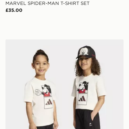
MARVEL SPIDER-MAN T-SHIRT SET
£35.00
adidas DISNEY MICKEY MOUSE T-SHIRT SET