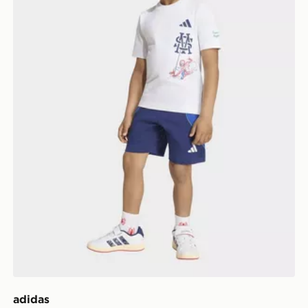
adidas