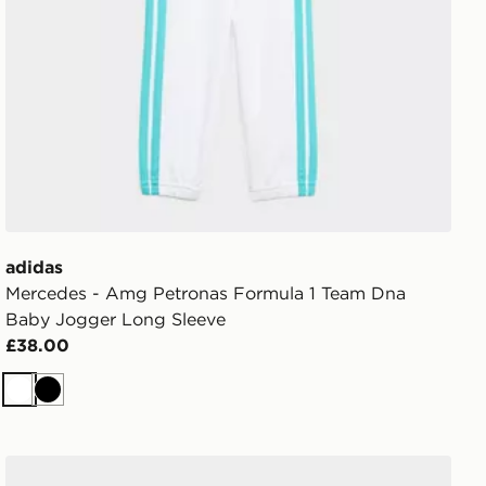
adidas
Mercedes - Amg Petronas Formula 1 Team Dna
Baby Jogger Long Sleeve
£38.00
White
Black
adidas Essentials Tee Set Kids