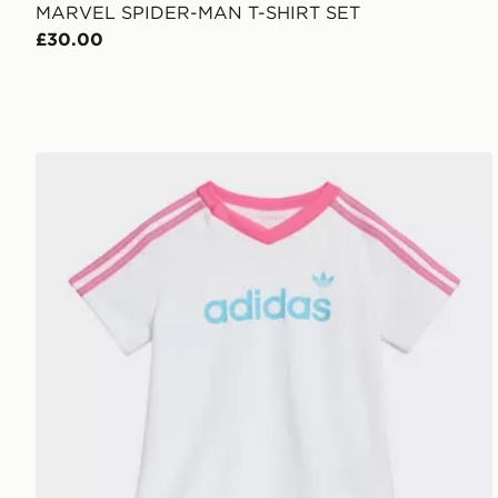
MARVEL SPIDER-MAN T-SHIRT SET
£30.00
adidas Pinstripes Sprinter Short Tee Set