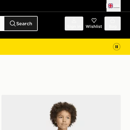
UK
Search
Sign in
Wishlist
Bag
adidas x Minecraft T-Shirt/Shorts Set Children