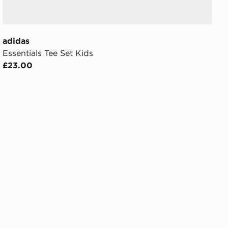
adidas
Essentials Tee Set Kids
£23.00