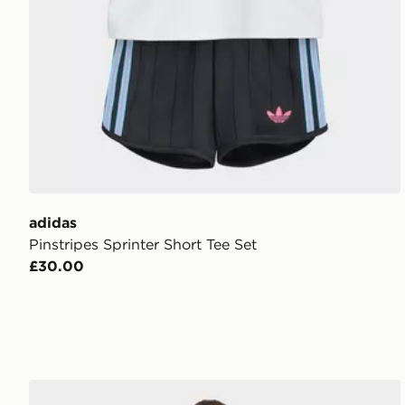
adidas
Pinstripes Sprinter Short Tee Set
£30.00
adidas Loose Polo Pinstripe Short Tee Set