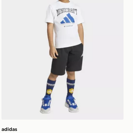
adidas