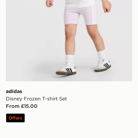
adidas
Disney Frozen T-shirt Set
From £15.00
Offers