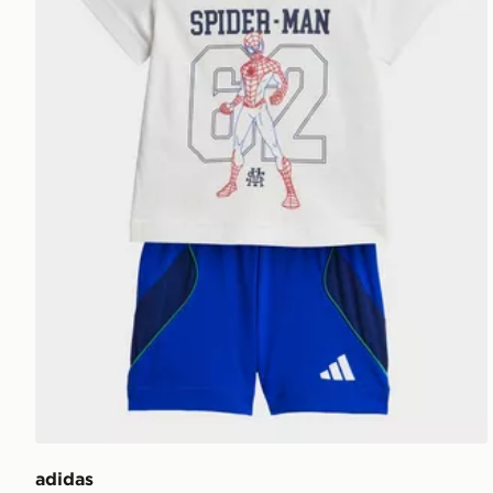
adidas