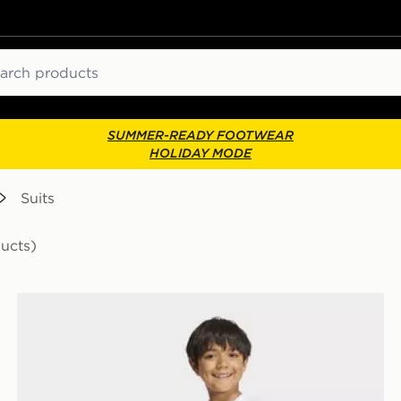
ch
SUMMER-READY FOOTWEAR
HOLIDAY MODE
Suits
ducts)
adidas MARVEL SPIDER-MAN T-SHIRT SET