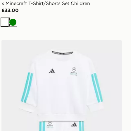
x Minecraft T-Shirt/Shorts Set Children
£33.00
White
Green
adidas Mercedes - Amg Petronas Formula 1 Team Dna B