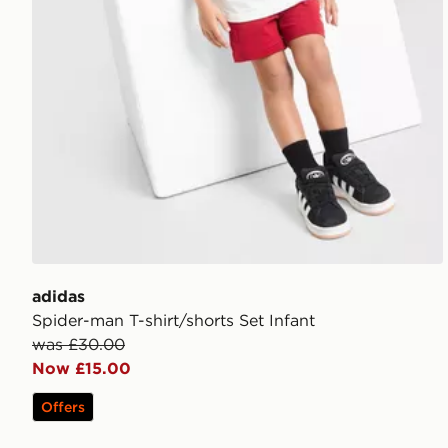
adidas
Spider-man T-shirt/shorts Set Infant
was £30.00
Now £15.00
Offers