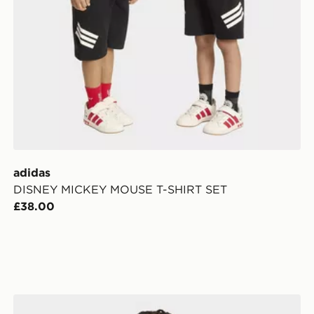
adidas
DISNEY MICKEY MOUSE T-SHIRT SET
£38.00
adidas Firebird Loose Track Top Heart