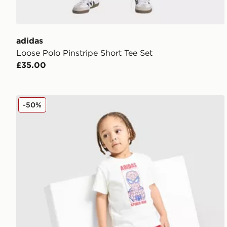
adidas
Loose Polo Pinstripe Short Tee Set
£35.00
adidas Spider-man T-shirt/shorts Set Infant
-50%