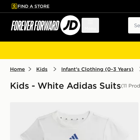
FIND A STORE
p to main content
Skip footer
Sear
Menu
Home
Kids
Infant's Clothing (0-3 Years)
Kids - White Adidas Suits
(11 Pro
adidas MARVEL SPIDER-MAN T-SHIRT SET