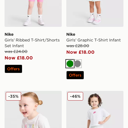
Nike
Nike
Girls' Ribbed T-Shirt/Shorts
Girls' Graphic T-Shirt Infant
Set Infant
was £28.00
was £24.00
Now £18.00
Now £18.00
Green
Grey
Offers
Offers
Nike Girls' Graphic T-Shirt Infant
Nike Girls' Repeat T-Shirt/S
-35%
-46%