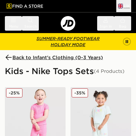
FIND A STORE
UK
 to main content
Skip footer
Menu
Search
Sign in
Bag
SUMMER-READY FOOTWEAR
HOLIDAY MODE
Back to Infant's Clothing (0-3 Years)
Kids - Nike Tops Sets
(4 Products)
Nike Girls' Ribbed T-Shirt/Shorts Set Infant
Nike Girls' Graphic T-Shirt I
-25%
-35%