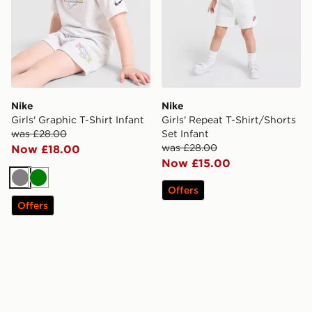
Nike
Nike
Girls' Graphic T-Shirt Infant
Girls' Repeat T-Shirt/Shorts
was £28.00
Set Infant
was £28.00
Now £18.00
Now £15.00
Grey
Green
Offers
Offers