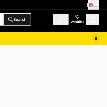
UK
Search
Sign in
Wishlist
Bag