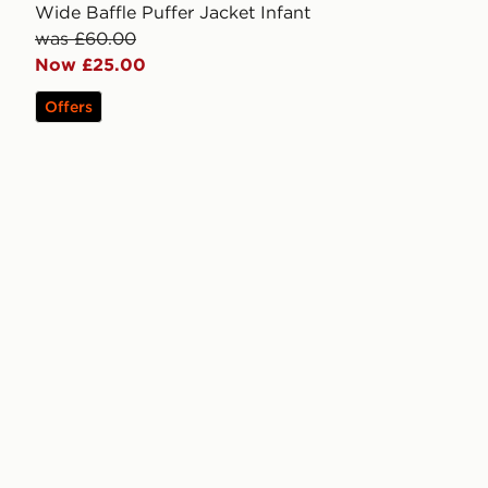
Wide Baffle Puffer Jacket Infant
was £60.00
Now £25.00
Offers