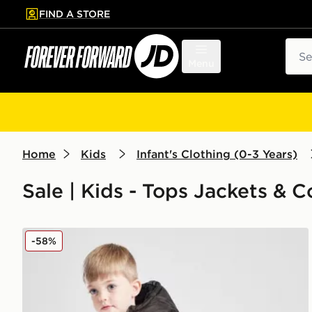
FIND A STORE
p to main content
Skip footer
Sear
Menu
Home
Kids
Infant's Clothing (0-3 Years)
Sale | Kids - Tops Jackets & C
Nike Wide Baffle Puffer Jacket Infant
-58%