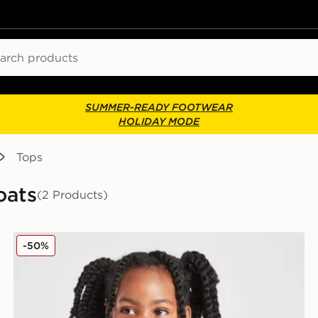
ch
SUMMER-READY FOOTWEAR
HOLIDAY MODE
Tops
oats
(2 Products)
Nike Girls' Swoosh Puffer Jacket Infant
-50%