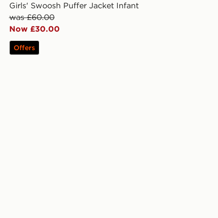
Girls' Swoosh Puffer Jacket Infant
was £60.00
Now £30.00
Offers