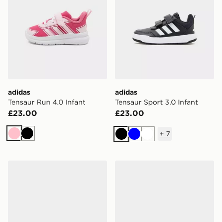
adidas
adidas
Tensaur Run 4.0 Infant
Tensaur Sport 3.0 Infant
£23.00
£23.00
+
7
Pink
Black
Black
Blue
White
adidas Originals Gazelle Indoor Infant
adidas Originals Samba Og 