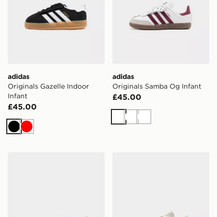
adidas
adidas
Originals Gazelle Indoor
Originals Samba Og Infant
Infant
£45.00
£45.00
White
White
White
Black
Red
adidas Originals Superstar Infant
adidas Originals x Liberty 