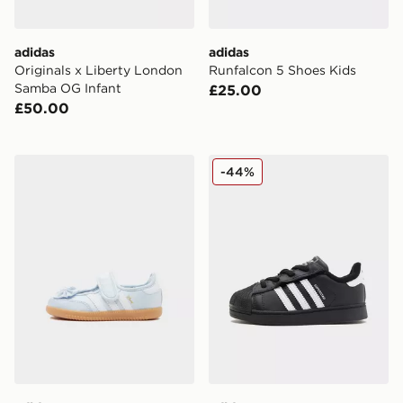
adidas
adidas
Originals x Liberty London
Runfalcon 5 Shoes Kids
Samba OG Infant
£25.00
£50.00
adidas Originals Samba Jane Infant
adidas Originals Superstar 
-44%