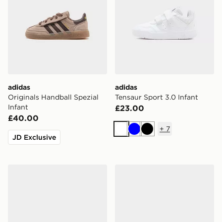
adidas
adidas
Originals Handball Spezial
Tensaur Sport 3.0 Infant
Infant
£23.00
£40.00
+
7
White
Blue
Black
JD Exclusive
adidas Originals Handball Spezial Infant
adidas Originals Handball S