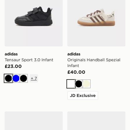
adidas
adidas
Tensaur Sport 3.0 Infant
Originals Handball Spezial
Infant
£23.00
£40.00
+
7
Black
Blue
Black
White
Black
Beige
JD Exclusive
adidas Originals Handball Spezial Infant
adidas Originals Handball S