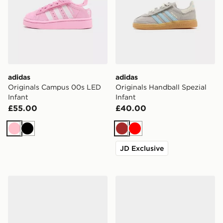
adidas
adidas
Originals Campus 00s LED
Originals Handball Spezial
Infant
Infant
£55.00
£40.00
Pink
Black
Brown
Red
JD Exclusive
adidas Tensaur Run 4.0 Infant
adidas Tensaur Sport 3.0 In