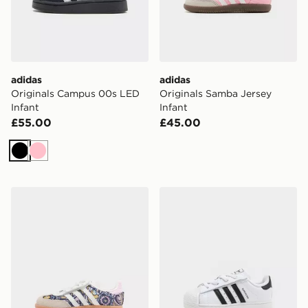
adidas
adidas
Originals Campus 00s LED
Originals Samba Jersey
Infant
Infant
£55.00
£45.00
Black
Pink
adidas Originals x Liberty London Samba OG Infant
adidas Originals Superstar 