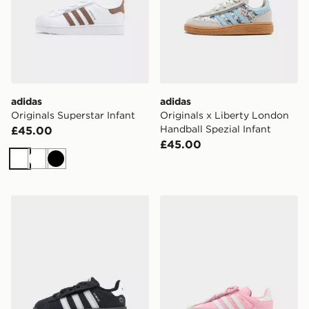
adidas
adidas
Originals Superstar Infant
Originals x Liberty London
Handball Spezial Infant
£45.00
£45.00
White
White
Black
adidas Originals Campus 00s LED Infant
adidas Originals Samba Jer