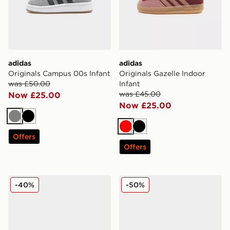
adidas
adidas
Originals Campus 00s Infant
Originals Gazelle Indoor
was £50.00
Infant
was £45.00
Now £25.00
Now £25.00
Grey
Black
Red
Black
Offers
Offers
adidas Originals Campus 00s Infant
adidas Originals Campus 00
-40%
-50%