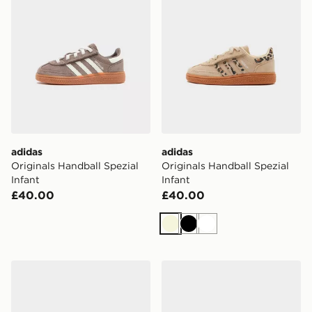
adidas
adidas
Originals Handball Spezial
Originals Handball Spezial
Infant
Infant
£40.00
£40.00
Beige
Black
White
adidas Originals Samba OG Infant
adidas Tensaur Run 4.0 Inf