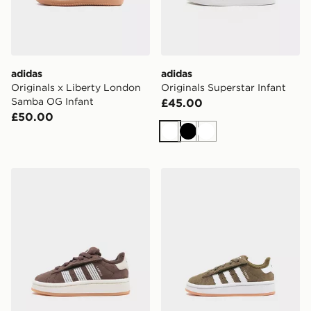
adidas
adidas
Originals x Liberty London
Originals Superstar Infant
Samba OG Infant
£45.00
£50.00
White
Black
White
adidas Originals Campus 00s Infant
adidas Originals Campus 00