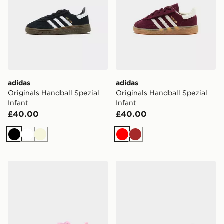
adidas
adidas
Originals Handball Spezial
Originals Handball Spezial
Infant
Infant
£40.00
£40.00
Black
White
Beige
Red
Brown
adidas Originals Campus 00s LED Infant
adidas Originals Handball S