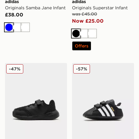
adidas
adidas
Originals Samba Jane Infant
Originals Superstar Infant
was £45.00
£38.00
Now £25.00
Blue
White
White
Black
White
White
Offers
adidas Tensaur Run 3.0 Infant
adidas Originals Superstar 
-47%
-57%