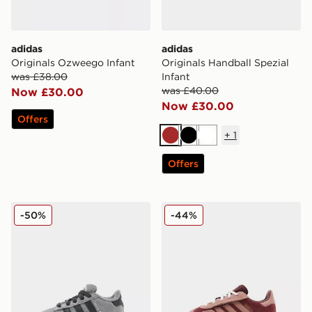
adidas
adidas
Originals Ozweego Infant
Originals Handball Spezial
was £38.00
Infant
was £40.00
Now £30.00
Now £30.00
Offers
+
1
Brown
Black
White
Offers
adidas Originals Campus 00s Infant
adidas Originals Gazelle In
-50%
-44%