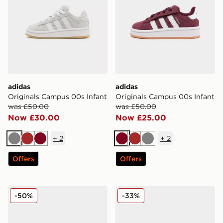
adidas
adidas
Originals Campus 00s Infant
Originals Campus 00s Infant
was £50.00
was £50.00
Now £30.00
Now £25.00
+
2
+
2
Grey
Brown
Burgundy
Burgundy
Brown
Grey
Offers
Offers
adidas Originals Campus 00s Infant
adidas Originals Samba Og 
-50%
-33%