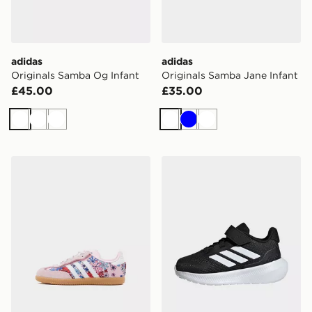
adidas
adidas
Originals Samba Og Infant
Originals Samba Jane Infant
£45.00
£35.00
White
White
White
White
Blue
White
adidas Originals x Liberty London Samba OG Infant
adidas Runfalcon 5 Shoes 