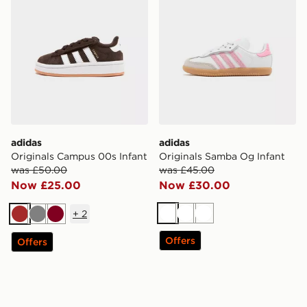
adidas
adidas
Originals Campus 00s Infant
Originals Samba Og Infant
was £50.00
was £45.00
Now £25.00
Now £30.00
+
2
White
White
White
Brown
Grey
Burgundy
Offers
Offers