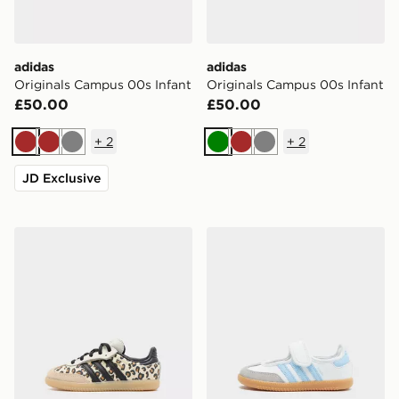
adidas
adidas
Originals Campus 00s Infant
Originals Campus 00s Infant
£50.00
£50.00
+
2
+
2
Brown
Brown
Grey
Green
Brown
Grey
JD Exclusive
adidas Originals Samba Og Infant
adidas Originals Samba Jan