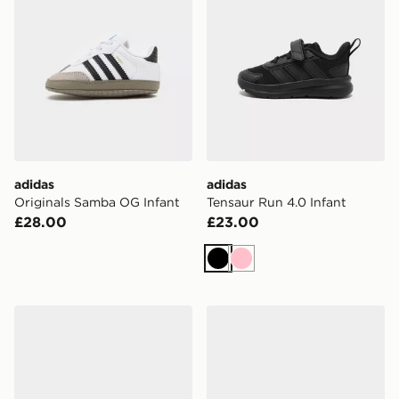
adidas
adidas
Originals Samba OG Infant
Tensaur Run 4.0 Infant
£28.00
£23.00
Black
Pink
adidas Originals Handball Spezial Infant
adidas Tensaur Sport 3.0 In