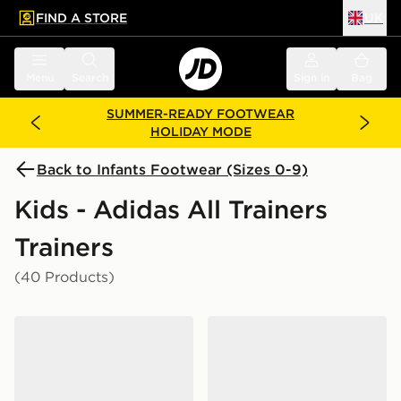
FIND A STORE
UK
 to main content
Skip footer
Menu
Search
Sign in
Bag
SUMMER-READY FOOTWEAR
HOLIDAY MODE
Back to Infants Footwear (Sizes 0-9)
Kids - Adidas All Trainers
Trainers
(40 Products)
adidas Tensaur Sport 3.0 Infant
adidas Originals Handball S