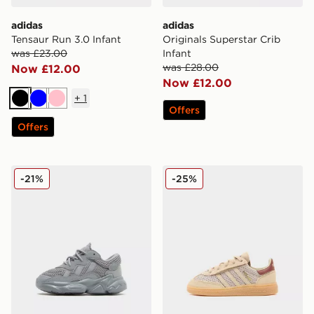
adidas
adidas
Tensaur Run 3.0 Infant
Originals Superstar Crib
was £23.00
Infant
was £28.00
Now £12.00
Now £12.00
+
1
Black
Blue
Pink
Offers
Offers
adidas Originals Ozweego Infant
adidas Originals Handball S
-21%
-25%