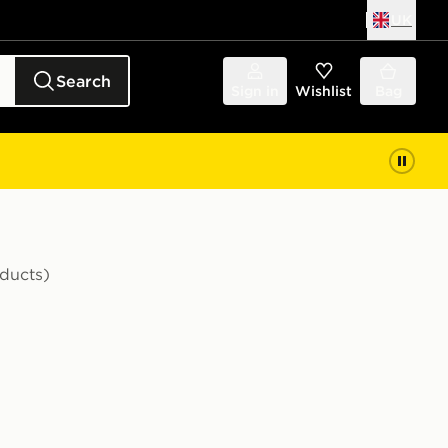
UK
Search
Sign in
Wishlist
Bag
ducts)