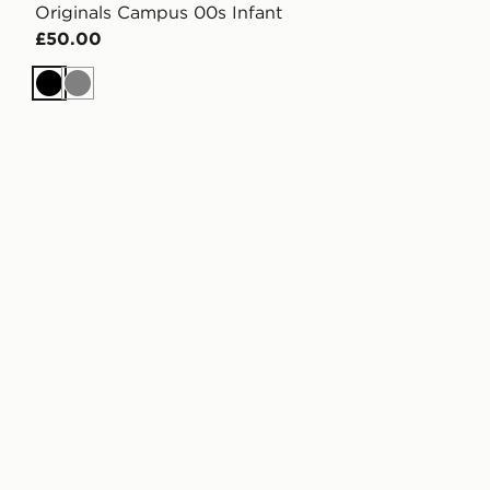
Originals Campus 00s Infant
£50.00
Black
Grey