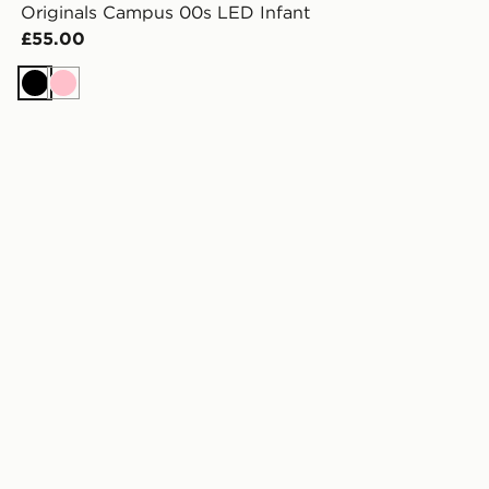
Originals Campus 00s LED Infant
£55.00
Black
Pink