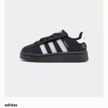
adidas