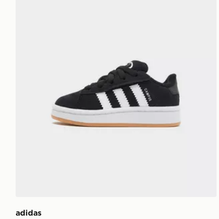
adidas