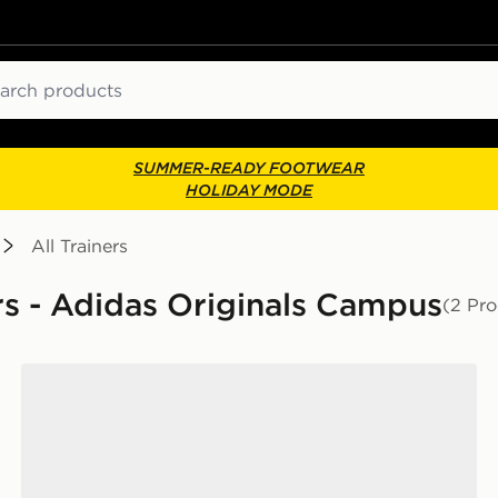
ch
SUMMER-READY FOOTWEAR
HOLIDAY MODE
All Trainers
ers - Adidas Originals Campus
(2 Pro
adidas Originals Campus 00s LED Infant