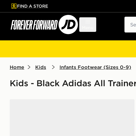
FIND A STORE
p to main content
Skip footer
Sear
Menu
Home
Kids
Infants Footwear (Sizes 0-9)
Kids - Black Adidas All Train
adidas Originals Campus 00s Infant