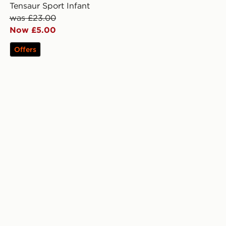
Tensaur Sport Infant
was £23.00
Now £5.00
Offers