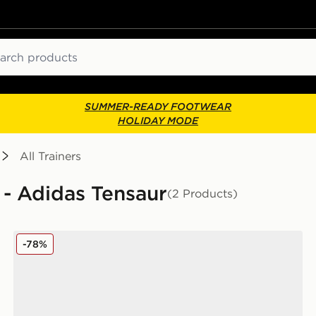
ch
SUMMER-READY FOOTWEAR
HOLIDAY MODE
All Trainers
s - Adidas Tensaur
(2 Products)
adidas Tensaur Sport Infant
-78%