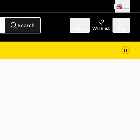
UK
Search
Sign in
Wishlist
Bag