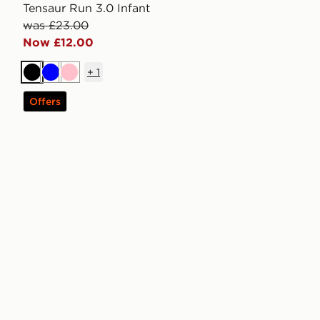
Tensaur Run 3.0 Infant
was £23.00
Now £12.00
+
1
Black
Blue
Pink
Offers