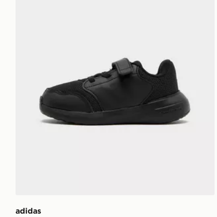
adidas