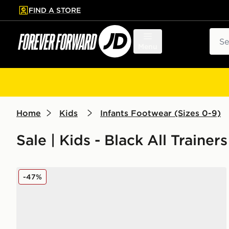
FIND A STORE
p to main content
Skip footer
Sear
Menu
Home
Kids
Infants Footwear (Sizes 0-9)
Sale | Kids - Black All Trainer
adidas Tensaur Run 3.0 Infant
-47%