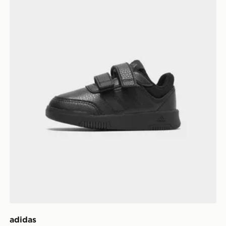
adidas