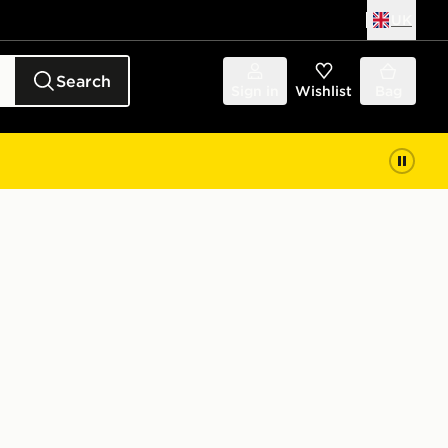
UK
Search
Sign in
Wishlist
Bag