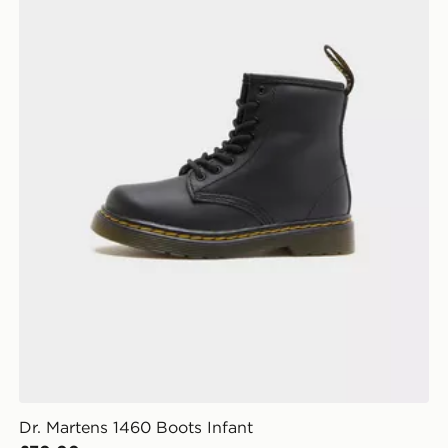
Dr. Martens 1460 Boots Infant