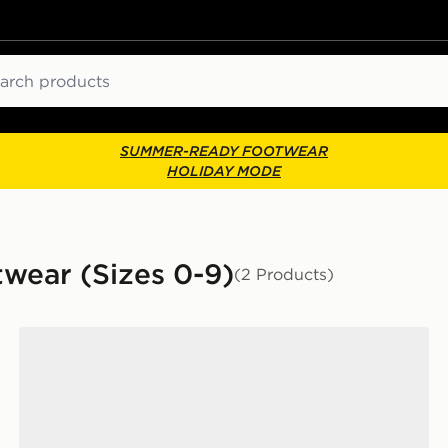
ch
SUMMER-READY FOOTWEAR
HOLIDAY MODE
twear (Sizes 0-9)
(2 Products)
Dr. Martens 1460 Boots Infant