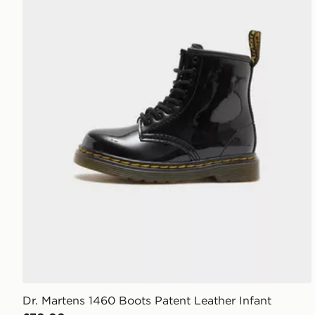
Dr. Martens 1460 Boots Patent Leather Infant