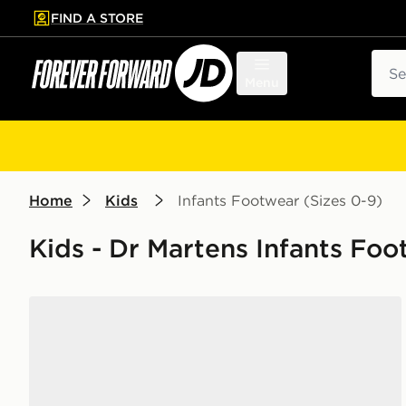
FIND A STORE
p to main content
Skip footer
Sear
Menu
Home
Kids
Infants Footwear (Sizes 0-9)
Kids - Dr Martens Infants Foo
Dr. Martens 1460 Boots Patent Leather Infant