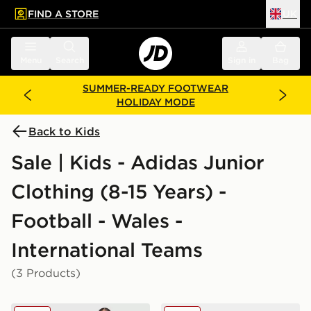
FIND A STORE
UK
 to main content
Skip footer
Menu
Search
Sign in
Bag
SUMMER-READY FOOTWEAR
HOLIDAY MODE
Back to Kids
Sale | Kids - Adidas Junior
Clothing (8-15 Years) -
Football - Wales -
International Teams
(3 Products)