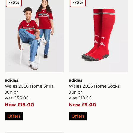
adidas Wales 2026 Home Shirt Junior
adidas Wales 2026 Home S
-72%
-72%
adidas
adidas
Wales 2026 Home Shirt
Wales 2026 Home Socks
Junior
Junior
was £55.00
was £18.00
Now £15.00
Now £5.00
Offers
Offers