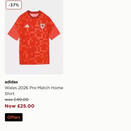
adidas Wales 2026 Pre Match Home Shirt
-37%
adidas
Wales 2026 Pre Match Home
Shirt
was £40.00
Now £25.00
Offers