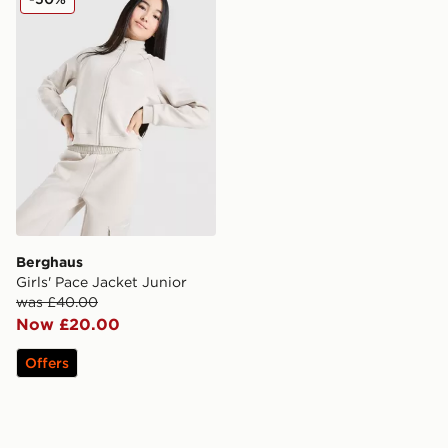
Berghaus
Girls' Pace Jacket Junior
was £40.00
Now £20.00
Offers