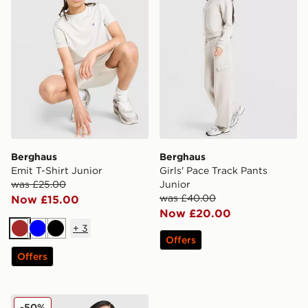
Berghaus
Berghaus
Emit T-Shirt Junior
Girls' Pace Track Pants
was £25.00
Junior
was £40.00
Now £15.00
Now £20.00
+
3
Brown
Blue
Black
Offers
Offers
Berghaus Girls' Pace Jacket Junior
-50%