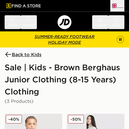
FIND A STORE
UK
 to main content
Skip footer
Menu
Search
Sign in
Bag
SUMMER-READY FOOTWEAR
HOLIDAY MODE
Back to Kids
Sale | Kids - Brown Berghaus
Junior Clothing (8-15 Years)
Clothing
(3 Products)
Berghaus Emit T-Shirt Junior
Berghaus Girls' Pace Track 
-40%
-50%