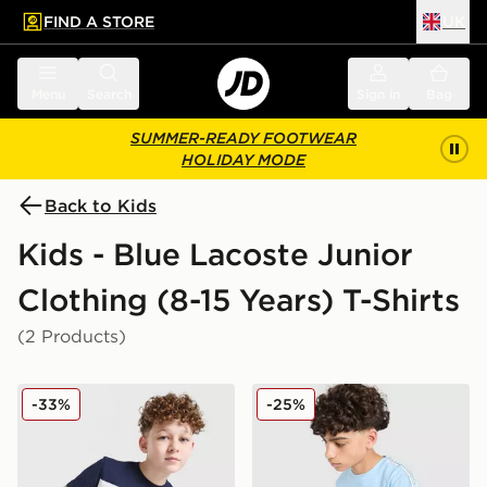
FIND A STORE
UK
 to main content
Skip footer
Menu
Search
Sign in
Bag
SUMMER-READY FOOTWEAR
HOLIDAY MODE
Back to Kids
Kids - Blue Lacoste Junior
Clothing (8-15 Years) T-Shirts
(2 Products)
Lacoste Colour Block T-Shirt Junior
Lacoste Tape T-Shirt Junior
-33%
-25%