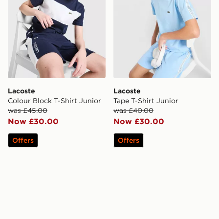
Lacoste
Lacoste
Colour Block T-Shirt Junior
Tape T-Shirt Junior
was £45.00
was £40.00
Now £30.00
Now £30.00
Offers
Offers