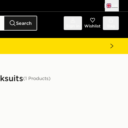
UK
Search
Sign in
Wishlist
Bag
ksuits
(1 Products)