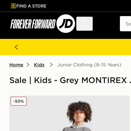
FIND A STORE
p to main content
Skip footer
Sear
Menu
Home
Kids
Junior Clothing (8-15 Years)
Sale | Kids - Grey MONTIREX J
MONTIREX Pace 2 Tracksuit Junior
-50%