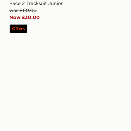
Pace 2 Tracksuit Junior
was £60.00
Now £30.00
Offers