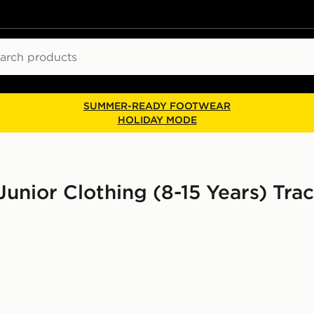
ch
SUMMER-READY FOOTWEAR
HOLIDAY MODE
unior Clothing (8-15 Years) Trac