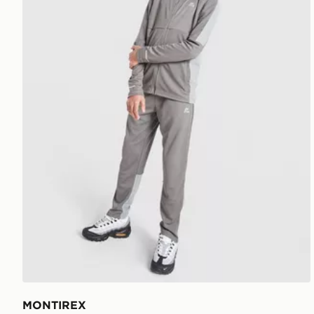
MONTIREX