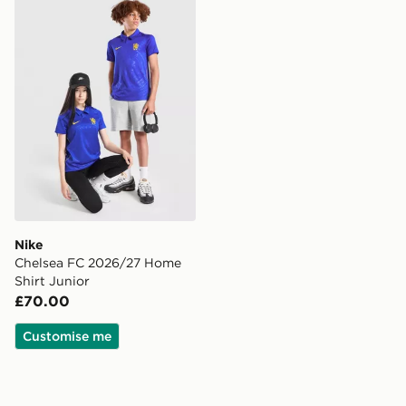
Nike Chelsea FC 2026/27 Home Shirt Junior
Nike
Chelsea FC 2026/27 Home
Shirt Junior
£70.00
Customise me