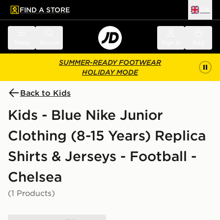
FIND A STORE
UK
 to main content
Skip footer
Menu
Search
Sign in
Bag
SUMMER-READY FOOTWEAR
HOLIDAY MODE
Back to Kids
Kids - Blue Nike Junior
Clothing (8-15 Years) Replica
Shirts & Jerseys - Football -
Chelsea
(1 Products)