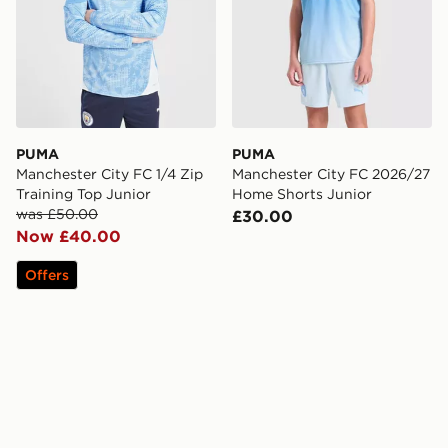
PUMA
PUMA
Manchester City FC 1/4 Zip
Manchester City FC 2026/27
Training Top Junior
Home Shorts Junior
was £50.00
£30.00
Now £40.00
Offers