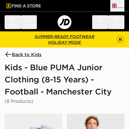
FIND A STORE
UK
 to main content
Skip footer
Menu
Search
Sign in
Bag
SUMMER-READY FOOTWEAR
HOLIDAY MODE
Back to Kids
Kids - Blue PUMA Junior
Clothing (8-15 Years) -
Football - Manchester City
(8 Products)
PUMA Manchester City FC 2026/27 Home Socks Junio
PUMA Manchester City FC Tr