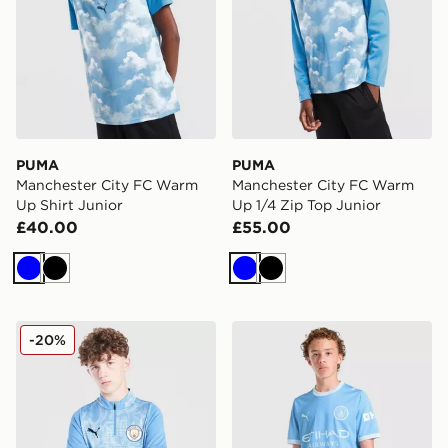
PUMA
PUMA
Manchester City FC Warm
Manchester City FC Warm
Up Shirt Junior
Up 1/4 Zip Top Junior
£40.00
£55.00
Blue
Black
Blue
Black
PUMA Manchester City FC 1/4 Zip Training Top Junior
PUMA Manchester City FC 
-20%