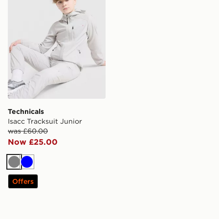
Technicals
Isacc Tracksuit Junior
was £60.00
Now £25.00
Grey
Blue
Offers