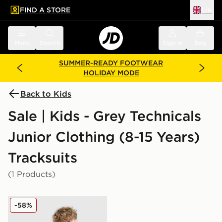
FIND A STORE
UK
 to main content
Skip footer
Menu
Search
Sign in
Bag
SUMMER-READY FOOTWEAR
HOLIDAY MODE
Back to Kids
Sale | Kids - Grey Technicals
Junior Clothing (8-15 Years)
Tracksuits
(1 Products)
Technicals Isacc Tracksuit Junior
-58%