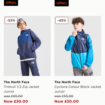
Offers
Offers
The North Face Trishull 1/2 Zip Jacket Junior
The North Face Cyclone Col
-53%
-45%
The North Face
The North Face
Trishull 1/2 Zip Jacket
Cyclone Colour Block Jacket
Junior
Junior
was £65.00
was £55.00
Now £30.00
Now £30.00