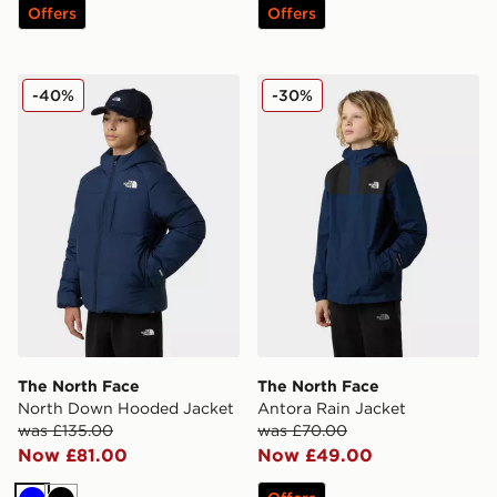
Offers
Offers
The North Face North Down Hooded Jacket
The North Face Antora Rai
-40%
-30%
The North Face
The North Face
North Down Hooded Jacket
Antora Rain Jacket
was £135.00
was £70.00
Now £81.00
Now £49.00