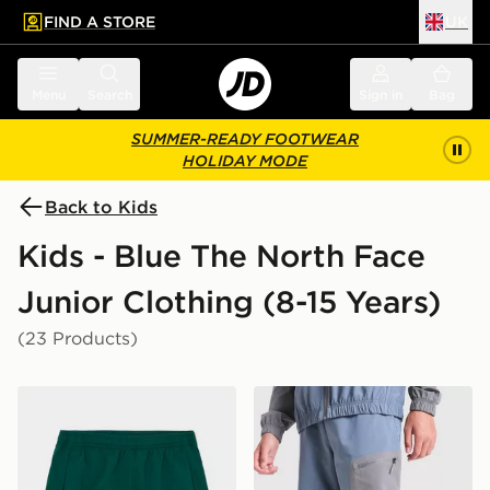
FIND A STORE
UK
 to main content
Skip footer
Menu
Search
Sign in
Bag
SUMMER-READY FOOTWEAR
HOLIDAY MODE
Back to Kids
Kids - Blue The North Face
Junior Clothing (8-15 Years)
(23 Products)
The North Face On Trail Shorts Junior
The North Face Never Stop