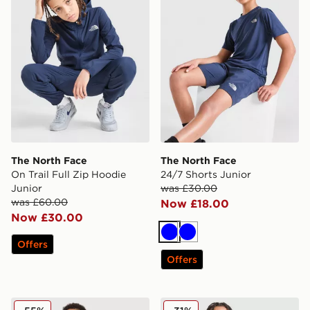
The North Face
The North Face
On Trail Full Zip Hoodie
24/7 Shorts Junior
Junior
was £30.00
was £60.00
Now £18.00
Now £30.00
Blue
Blue
Offers
Offers
The North Face Simple Dome Joggers Junior
The North Face 24/7 T-Shir