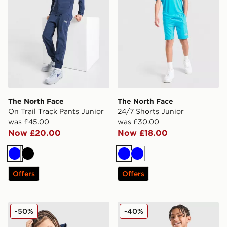
The North Face
The North Face
On Trail Track Pants Junior
24/7 Shorts Junior
was £45.00
was £30.00
Now £20.00
Now £18.00
Blue
Black
Blue
Blue
Offers
Offers
The North Face On Trail Full Zip Hoodie Junior
The North Face 24/7 Shorts
-50%
-40%