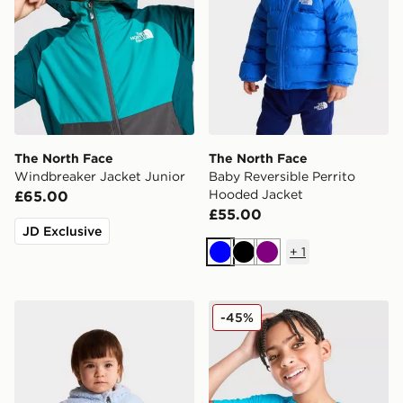
The North Face
The North Face
Windbreaker Jacket Junior
Baby Reversible Perrito
Hooded Jacket
£65.00
£55.00
JD Exclusive
+
1
Blue
Black
Purple
The North Face Baby Campshire F/Z Hoodie
The North Face 24/7 T-Shir
-45%