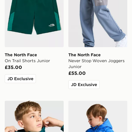
The North Face
The North Face
On Trail Shorts Junior
Never Stop Woven Joggers
Junior
£35.00
£55.00
JD Exclusive
JD Exclusive
The North Face Windbreaker Jacket Junior
The North Face Baby Rever