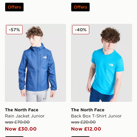
Offers
Offers
The North Face Rain Jacket Junior
The North Face Back Box T-
-57%
-40%
The North Face
The North Face
Rain Jacket Junior
Back Box T-Shirt Junior
was £70.00
was £20.00
Now £30.00
Now £12.00