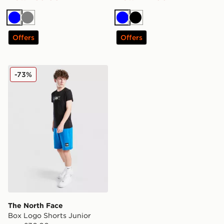
Blue
Grey
Blue
Black
Offers
Offers
The North Face Box Logo Shorts Junior
-73%
The North Face
Box Logo Shorts Junior