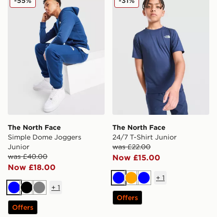
-55%
-31%
The North Face
The North Face
Simple Dome Joggers
24/7 T-Shirt Junior
Junior
was £22.00
was £40.00
Now £15.00
Now £18.00
+
1
Blue
Orange
Blue
+
1
Blue
Black
Grey
Offers
Offers