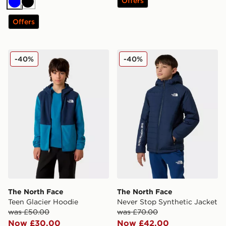
Offers
Blue
Black
Offers
The North Face Teen Glacier Hoodie
The North Face Never Stop 
-40%
-40%
The North Face
The North Face
Teen Glacier Hoodie
Never Stop Synthetic Jacket
was £50.00
was £70.00
Now £30.00
Now £42.00