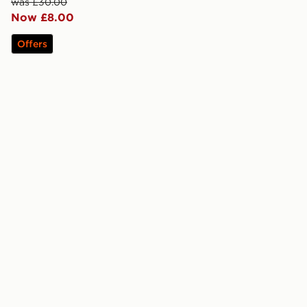
was £30.00
Now £8.00
Offers