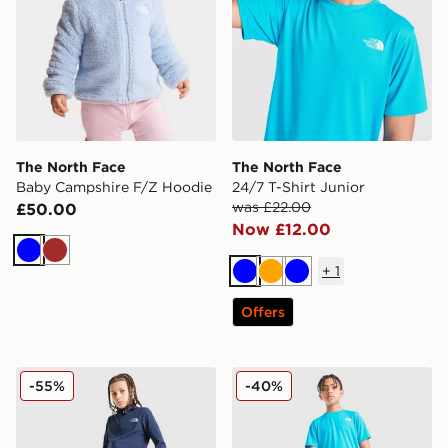
The North Face
The North Face
Baby Campshire F/Z Hoodie
24/7 T-Shirt Junior
was £22.00
£50.00
Now £12.00
Blue
Brown
+
1
Blue
Orange
Blue
Offers
The North Face On Trail Track Pants Junior
The North Face 24/7 Shorts
-55%
-40%