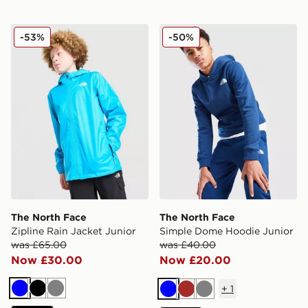
The North Face Zipline Rain Jacket Junior
The North Face Simple Dom
-53%
-50%
The North Face
The North Face
Zipline Rain Jacket Junior
Simple Dome Hoodie Junior
was £65.00
was £40.00
Now £30.00
Now £20.00
+
1
Blue
Black
Grey
Blue
Brown
Grey