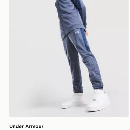
Under Armour