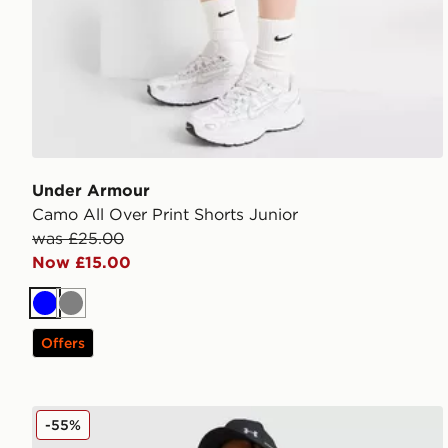
Under Armour
Camo All Over Print Shorts Junior
was £25.00
Now £15.00
Blue
Grey
Offers
Under Armour Tech Hybrid Woven Track Pants Junio
-55%