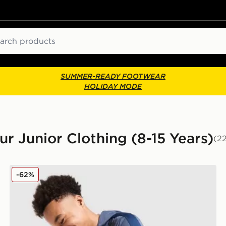
ch
SUMMER-READY FOOTWEAR
HOLIDAY MODE
ur Junior Clothing (8-15 Years)
(2
Under Armour Sportstyle Knit Hoodie Junior
-62%