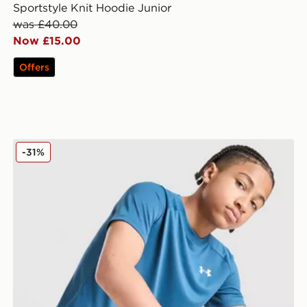
Sportstyle Knit Hoodie Junior
was £40.00
Now £15.00
Offers
Under Armour Tech Woven Shorts Junior
-31%