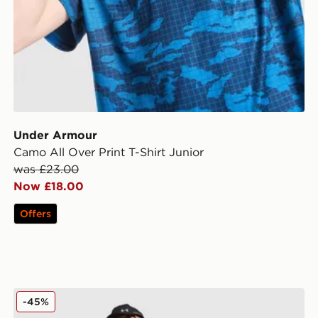
Under Armour
Camo All Over Print T-Shirt Junior
was £23.00
Now £18.00
Offers
r
Under Armour Tech Hybrid Woven Jacket Junior
-45%