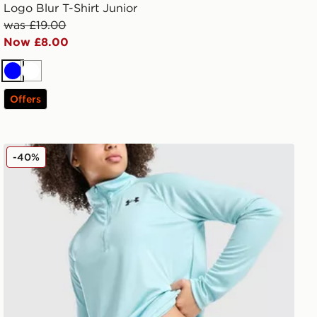
Logo Blur T-Shirt Junior
was £19.00
Now £8.00
Blue
White
Offers
Under Armour Girls' HeatGear Shorty Shorts Junior
-40%