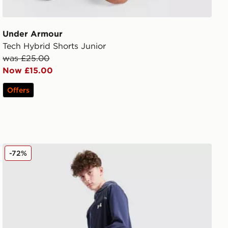
Under Armour
Tech Hybrid Shorts Junior
was £25.00
Now £15.00
Offers
Under Armour Vanish Track Pants Junior
-72%