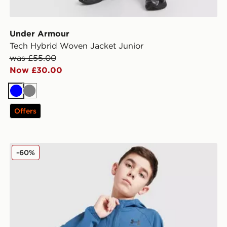
Under Armour
Tech Hybrid Woven Jacket Junior
was £55.00
Now £30.00
Blue
Grey
Offers
ior
Under Armour Vibe Windbreaker Jacket Junior
-60%