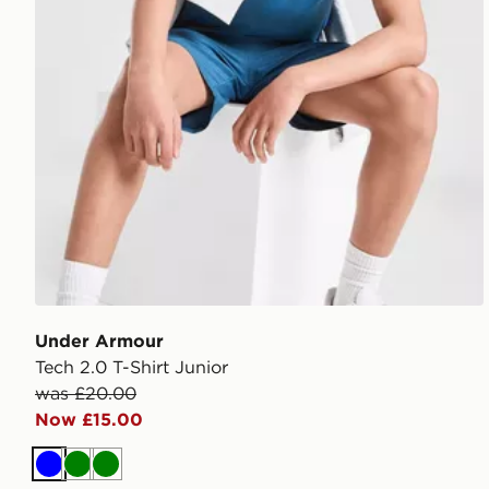
Under Armour
Tech 2.0 T-Shirt Junior
was £20.00
Now £15.00
Blue
Green
Green