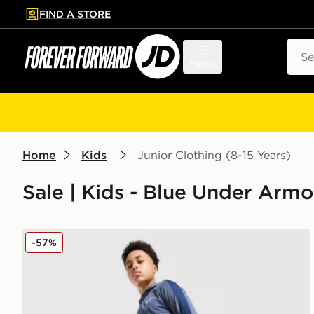
FIND A STORE
p to main content
Skip footer
Sear
Menu
Home
Kids
Junior Clothing (8-15 Years)
Sale | Kids - Blue Under Armo
Under Armour Sportstyle Knit Track Pants Junior
-57%