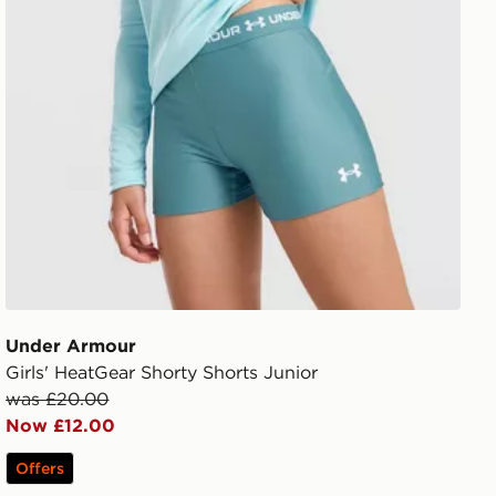
Under Armour
Girls' HeatGear Shorty Shorts Junior
was £20.00
Now £12.00
Offers