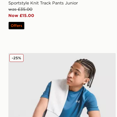
Sportstyle Knit Track Pants Junior
was £35.00
Now £15.00
Offers
Under Armour Tech 2.0 T-Shirt Junior
-25%