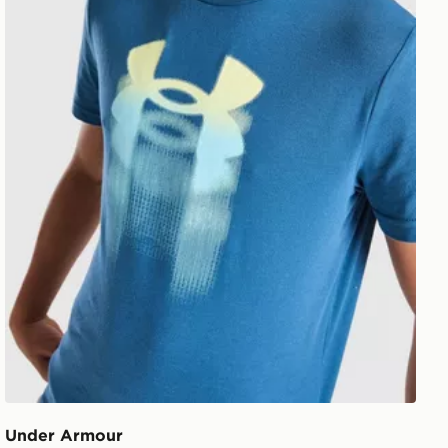
Under Armour