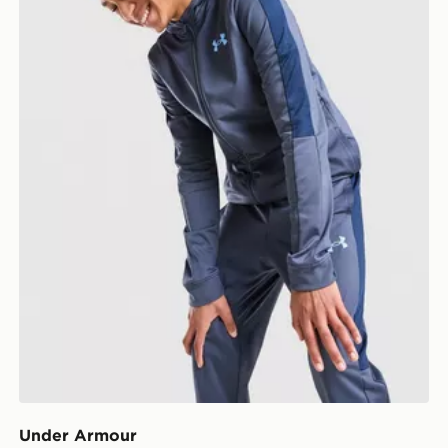
Under Armour