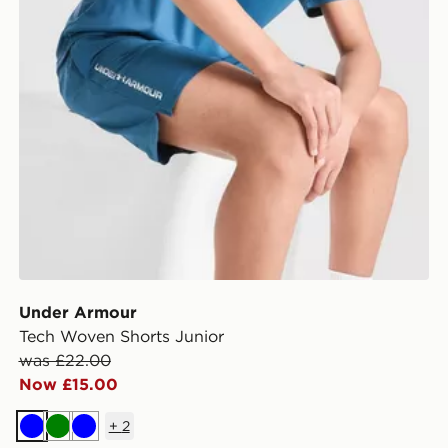
Under Armour
Tech Woven Shorts Junior
was £22.00
Now £15.00
+
2
Blue
Green
Blue