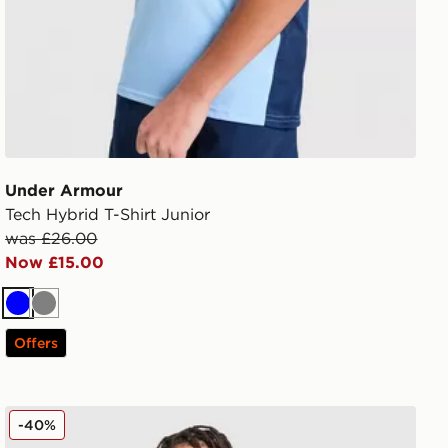
Under Armour
Tech Hybrid T-Shirt Junior
was £26.00
Now £15.00
Blue
Grey
Offers
Under Armour Tech Hybrid Shorts Junior
-40%