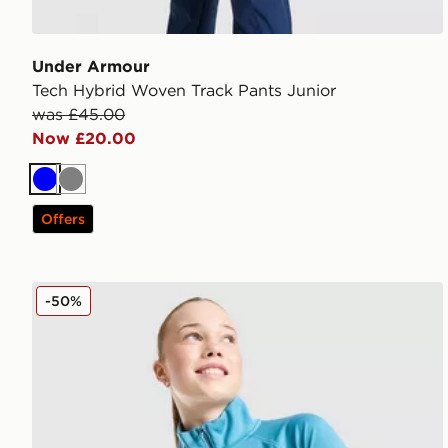
Under Armour
Tech Hybrid Woven Track Pants Junior
was £45.00
Now £20.00
Blue
Grey
Offers
Under Armour Girls' Tech Wordmark 1/2 Zip Top Jun
-50%