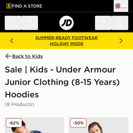
FIND A STORE
UK
 to main content
Skip footer
Menu
Search
Sign in
Bag
SUMMER-READY FOOTWEAR
HOLIDAY MODE
Back to Kids
Sale | Kids - Under Armour
Junior Clothing (8-15 Years)
Hoodies
(8 Products)
Under Armour Sportstyle Knit Hoodie Junior
Under Armour Rival Fleece
-62%
-50%