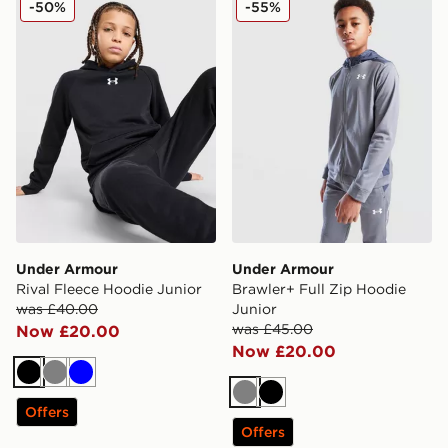
-50%
-55%
Under Armour
Under Armour
Rival Fleece Hoodie Junior
Brawler+ Full Zip Hoodie
was £40.00
Junior
was £45.00
Now £20.00
Now £20.00
Black
Grey
Blue
Grey
Black
Offers
Offers