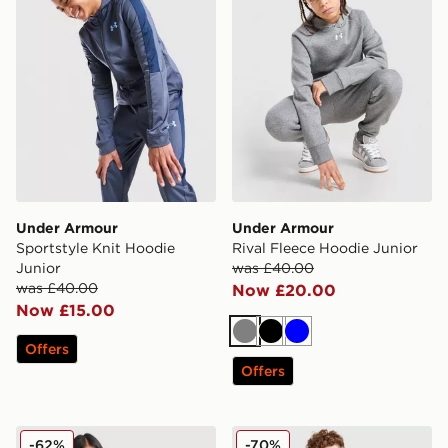
Under Armour
Under Armour
Sportstyle Knit Hoodie
Rival Fleece Hoodie Junior
Junior
was £40.00
was £40.00
Now £20.00
Now £15.00
Grey
Black
Blue
Offers
Offers
Under Armour Girls' Rival Fleece Hoodie Junior
Under Armour Sports Style 
-62%
-70%