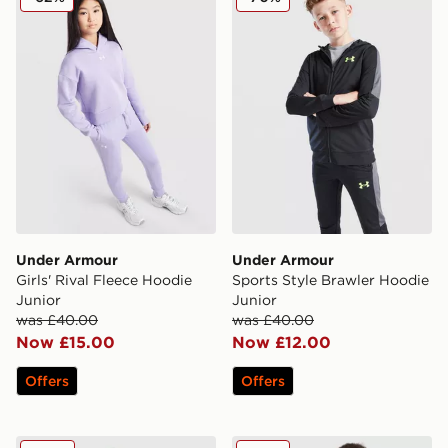
Under Armour
Under Armour
Girls' Rival Fleece Hoodie
Sports Style Brawler Hoodie
Junior
Junior
was £40.00
was £40.00
Now £15.00
Now £12.00
Offers
Offers
Under Armour Rival Fleece Hoodie Junior
Under Armour Brawler+ Ful