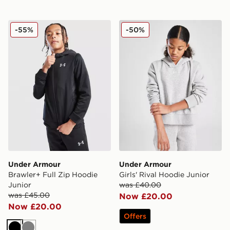
Under Armour Brawler+ Full Zip Hoodie Junior
Under Armour Girls' Rival 
-55%
-50%
Under Armour
Under Armour
Brawler+ Full Zip Hoodie
Girls' Rival Hoodie Junior
Junior
was £40.00
was £45.00
Now £20.00
Now £20.00
Offers