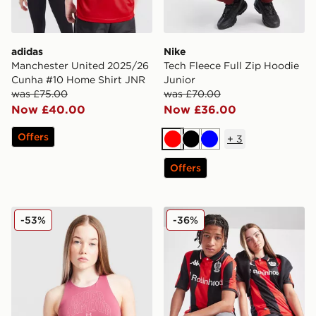
adidas
Nike
Manchester United 2025/26
Tech Fleece Full Zip Hoodie
Cunha #10 Home Shirt JNR
Junior
was £75.00
was £70.00
Now £40.00
Now £36.00
Offers
+
3
Red
Black
Blue
Offers
Under Armour Girls' Motion Tank Top Junior
Kappa OGC Nice 2025/26 H
-53%
-36%