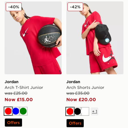
Jordan Arch T-Shirt Junior
Jordan Arch Shorts Junior
-40%
-42%
Jordan
Jordan
Arch T-Shirt Junior
Arch Shorts Junior
was £25.00
was £35.00
Now £15.00
Now £20.00
+
1
Red
Blue
Green
Red
Black
White
Offers
Offers