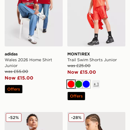
adidas
MONTIREX
Wales 2026 Home Shirt
Trail Swim Shorts Junior
Junior
was £25.00
was £55.00
Now £15.00
Now £15.00
+
1
Red
Green
Blue
Offers
Offers
Nike Small Logo T-Shirt Junior
MONTIREX Trail T-Shirt Jun
-52%
-28%