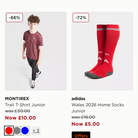
MONTIREX Trail T-Shirt Junior
adidas Wales 2026 Home S
-66%
-72%
MONTIREX
adidas
Trail T-Shirt Junior
Wales 2026 Home Socks
was £30.00
Junior
was £18.00
Now £10.00
Now £5.00
+
3
Red
Grey
Blue
Offers