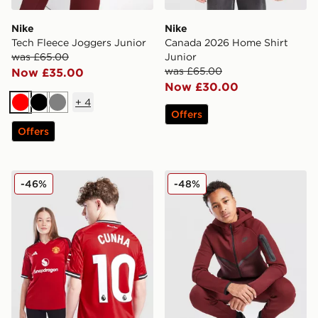
Nike
Nike
Tech Fleece Joggers Junior
Canada 2026 Home Shirt
was £65.00
Junior
was £65.00
Now £35.00
Now £30.00
+
4
Red
Black
Grey
Offers
Offers
adidas Manchester United 2025/26 Cunha #10 Home S
Nike Tech Fleece Full Zip H
-46%
-48%