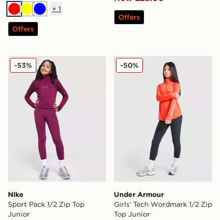
+
1
Red
Yellow
Blue
Offers
Offers
Nike Sport Pack 1/2 Zip Top Junior
Under Armour Girls' Tech W
-53%
-50%
Nike
Under Armour
Sport Pack 1/2 Zip Top
Girls' Tech Wordmark 1/2 Zip
Junior
Top Junior