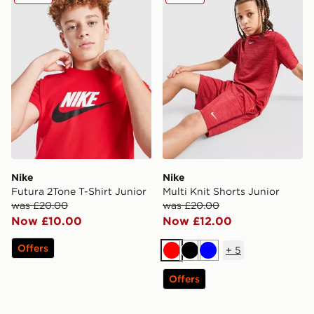
Nike
Nike
Futura 2Tone T-Shirt Junior
Multi Knit Shorts Junior
was £20.00
was £20.00
Now £10.00
Now £12.00
Offers
+
5
Red
Black
Blue
Offers