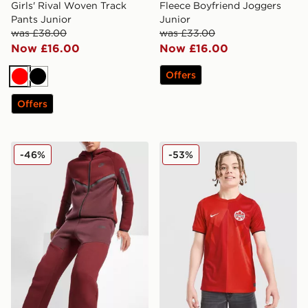
Girls' Rival Woven Track
Fleece Boyfriend Joggers
Pants Junior
Junior
was £38.00
was £33.00
Now £16.00
Now £16.00
Offers
Red
Black
Offers
Nike Tech Fleece Joggers Junior
Nike Canada 2026 Home Shi
-46%
-53%