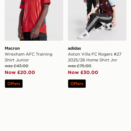
Macron
adidas
Wrexham AFC Training
Aston Villa FC Rogers #27
Shirt Junior
2025/26 Home Shirt Jnr
was £43.00
was £75.00
Now £20.00
Now £30.00
Offers
Offers