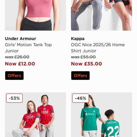
Under Armour
Kappa
Girls' Motion Tank Top
OGC Nice 2025/26 Home
Junior
Shirt Junior
was £26.00
was £55.00
Now £12.00
Now £35.00
Offers
Offers
Nike Paris Saint Germain 2025/26 Third Shirt Junior
adidas Originals Liverpool 
-53%
-46%