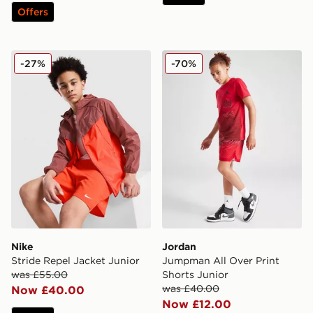
Offers
Nike Stride Repel Jacket Junior
Jordan Jumpman All Over P
-27%
-70%
Nike
Jordan
Stride Repel Jacket Junior
Jumpman All Over Print
was £55.00
Shorts Junior
was £40.00
Now £40.00
Now £12.00