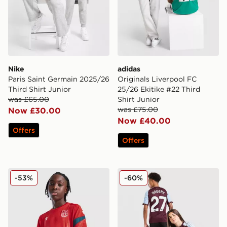
Nike
adidas
Paris Saint Germain 2025/26
Originals Liverpool FC
Third Shirt Junior
25/26 Ekitike #22 Third
was £65.00
Shirt Junior
was £75.00
Now £30.00
Now £40.00
Offers
Offers
Macron Wrexham AFC Training Shirt Junior
adidas Aston Villa FC Rog
-53%
-60%