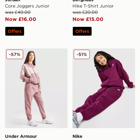
Core Joggers Junior
Hike T-Shirt Junior
was £40.00
was £20.00
Now £16.00
Now £15.00
Offers
Offers
Under Armour Girls' Rival Woven Track Pants Junior
Nike Fleece Boyfriend Jogg
-57%
-51%
Under Armour
Nike