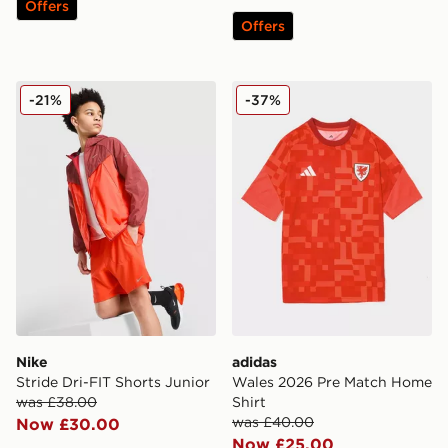
Offers
Offers
Nike Stride Dri-FIT Shorts Junior
adidas Wales 2026 Pre Mat
-21%
-37%
Nike
adidas
Stride Dri-FIT Shorts Junior
Wales 2026 Pre Match Home
was £38.00
Shirt
was £40.00
Now £30.00
Now £25.00