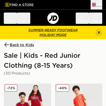
FIND A STORE
UK
 to main content
Skip footer
Menu
Search
Sign in
Bag
SUMMER-READY FOOTWEAR
HOLIDAY MODE
Back to Kids
Sale | Kids - Red Junior
Clothing (8-15 Years)
(30 Products)
adidas Wales 2026 Home Shirt Junior
MONTIREX Trail Swim Short
-72%
-40%