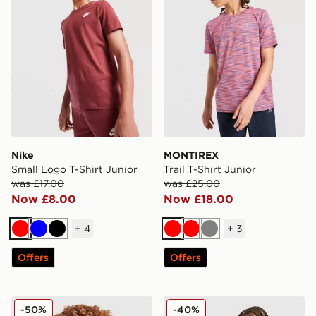
Nike
MONTIREX
Small Logo T-Shirt Junior
Trail T-Shirt Junior
was £17.00
was £25.00
Now £8.00
Now £18.00
+
4
+
3
Red
Blue
Black
Red
Red
Grey
Offers
Offers
Nike Futura 2Tone T-Shirt Junior
Nike Multi Knit Shorts Junio
-50%
-40%