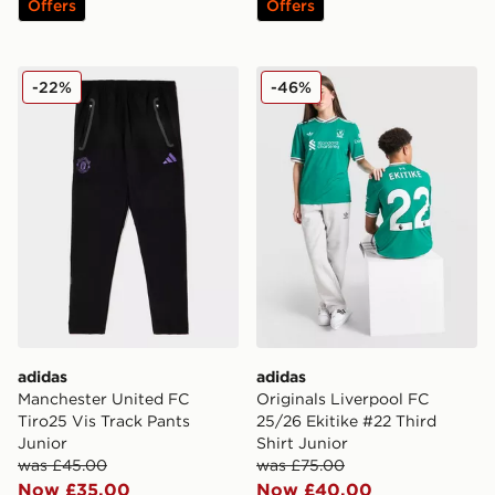
Offers
Offers
adidas Manchester United FC Tiro25 Vis Track Pants J
adidas Originals Liverpool 
-22%
-46%
adidas
adidas
Manchester United FC
Originals Liverpool FC
Tiro25 Vis Track Pants
25/26 Ekitike #22 Third
Junior
Shirt Junior
was £45.00
was £75.00
Now £35.00
Now £40.00