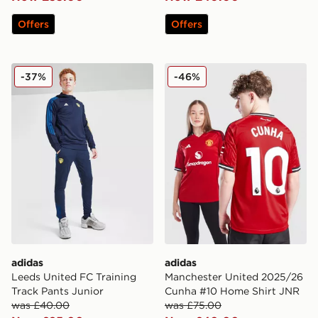
Offers
Offers
adidas Leeds United FC Training Track Pants Junior
adidas Manchester United
-37%
-46%
adidas
adidas
Leeds United FC Training
Manchester United 2025/26
Track Pants Junior
Cunha #10 Home Shirt JNR
was £40.00
was £75.00