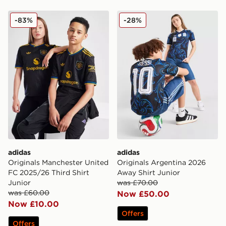
adidas Originals Manchester United FC 2025/26 Third S
adidas Originals Argentina
-83%
-28%
adidas
adidas
Originals Manchester United
Originals Argentina 2026
FC 2025/26 Third Shirt
Away Shirt Junior
Junior
was £70.00
was £60.00
Now £50.00
Now £10.00
Offers
Offers