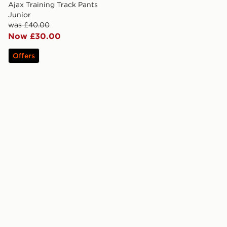
Ajax Training Track Pants
Junior
was £40.00
Now £30.00
Offers