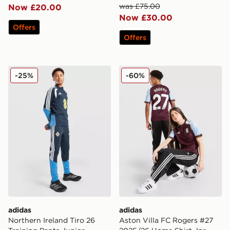
was £75.00
Now £20.00
Now £30.00
Offers
Offers
adidas Northern Ireland Tiro 26 Training Pants Junior
adidas Aston Villa FC Rog
-25%
-60%
adidas
adidas
Northern Ireland Tiro 26
Aston Villa FC Rogers #27