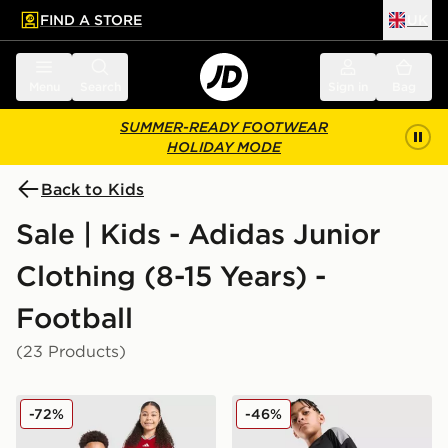
FIND A STORE
UK
 to main content
Skip footer
Menu
Search
Sign in
Bag
SUMMER-READY FOOTWEAR
HOLIDAY MODE
Back to Kids
Sale | Kids - Adidas Junior
Clothing (8-15 Years) -
Football
(23 Products)
adidas Wales 2026 Home Shirt Junior
adidas Tiro 26 Shorts Junio
-72%
-46%