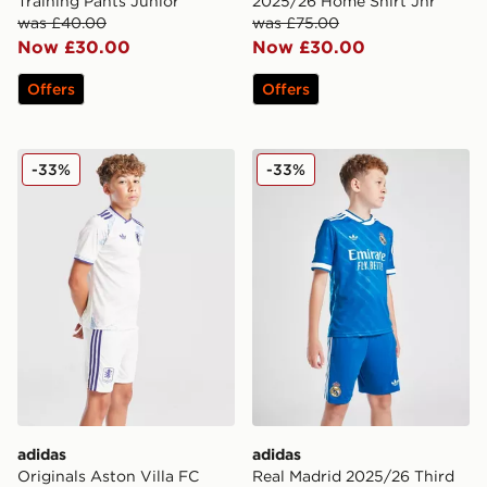
Training Pants Junior
2025/26 Home Shirt Jnr
was £40.00
was £75.00
Now £30.00
Now £30.00
Offers
Offers
adidas Originals Aston Villa FC 2025/26 Third Shorts 
adidas Real Madrid 2025/26
-33%
-33%
adidas
adidas
Originals Aston Villa FC
Real Madrid 2025/26 Third