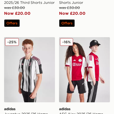
2025/26 Third Shorts Junior
Shorts Junior
was £30.00
was £30.00
Now £20.00
Now £20.00
Offers
Offers
adidas Juventus 2025/26 Home Shirt Junior
adidas AFC Ajax 2025/26 H
-25%
-16%
adidas
adidas
Juventus 2025/26 Home
AFC Ajax 2025/26 Home