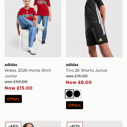
adidas
adidas
Wales 2026 Home Shirt
Tiro 26 Shorts Junior
Junior
was £15.00
was £55.00
Now £8.00
Now £15.00
Black
Black
Offers
Offers
adidas Tiro 26 T-Shirt Junior
adidas Tiro 26 Track Pants
-46%
-40%