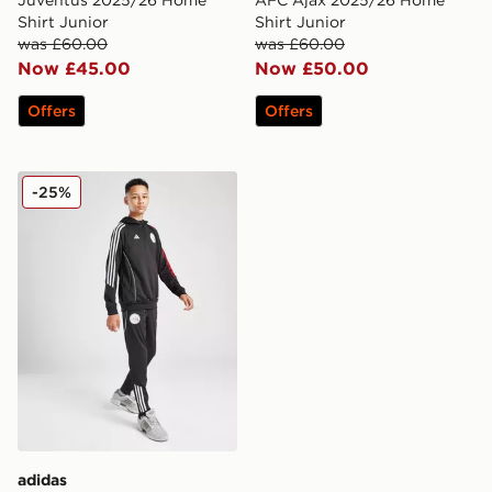
Shirt Junior
Shirt Junior
was £60.00
was £60.00
Now £45.00
Now £50.00
Offers
Offers
adidas Ajax Training Track Pants Junior
-25%
adidas