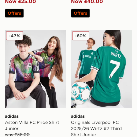
Now £25.00
Now £40.00
Offers
Offers
adidas Aston Villa FC Pride Shirt Junior
adidas Originals Liverpool 
-47%
-60%
adidas
adidas
Aston Villa FC Pride Shirt
Originals Liverpool FC
Junior
2025/26 Wirtz #7 Third
was £38.00
Shirt Junior