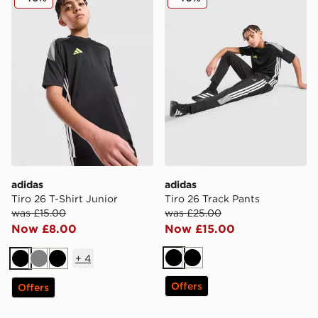
adidas
adidas
Tiro 26 T-Shirt Junior
Tiro 26 Track Pants
was £15.00
was £25.00
Now £8.00
Now £15.00
+
4
Black
Black
Black
Grey
Black
Offers
Offers