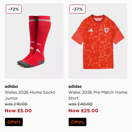
adidas Wales 2026 Home Socks Junior
adidas Wales 2026 Pre Mat
-72%
-37%
adidas
adidas
Wales 2026 Home Socks
Wales 2026 Pre Match Home
Junior
Shirt
was £18.00
was £40.00
Now £5.00
Now £25.00
Offers
Offers