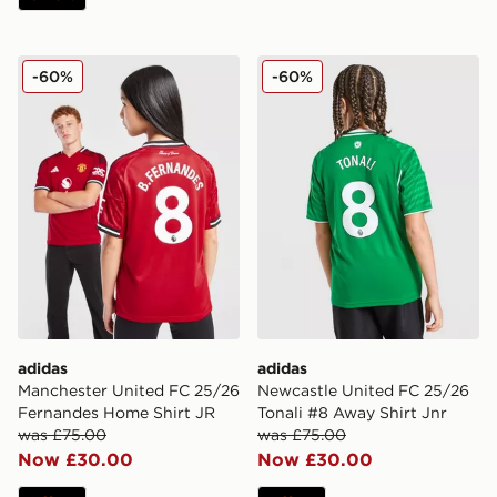
adidas Manchester United FC 25/26 Fernandes Home S
adidas Newcastle United FC
-60%
-60%
adidas
adidas
Manchester United FC 25/26
Newcastle United FC 25/26
Fernandes Home Shirt JR
Tonali #8 Away Shirt Jnr
was £75.00
was £75.00
Now £30.00
Now £30.00