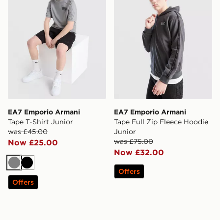
EA7 Emporio Armani
EA7 Emporio Armani
Tape T-Shirt Junior
Tape Full Zip Fleece Hoodie
was £45.00
Junior
was £75.00
Now £25.00
Now £32.00
Grey
Black
Offers
Offers