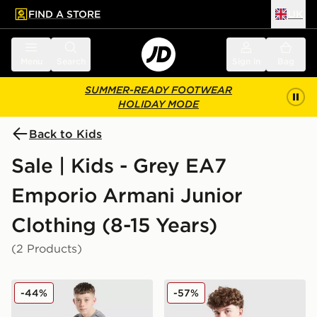
FIND A STORE
UK
 to main content
Skip footer
Menu
Search
Sign in
Bag
SUMMER-READY FOOTWEAR
HOLIDAY MODE
Back to Kids
Sale | Kids - Grey EA7
Emporio Armani Junior
Clothing (8-15 Years)
(2 Products)
EA7 Emporio Armani Tape T-Shirt Junior
EA7 Emporio Armani Tape F
-44%
-57%