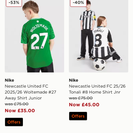
Nike Newcastle United FC 2025/26 Woltemade #27 Aw
Nike Newcastle United FC 2
-53%
-40%
Nike
Nike
Newcastle United FC
Newcastle United FC 25/26
2025/26 Woltemade #27
Tonali #8 Home Shirt Jnr
Away Shirt Junior
was £75.00
was £75.00
Now £45.00
Now £35.00
Offers
Offers