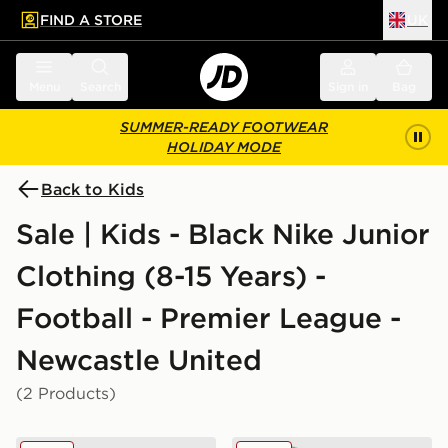
FIND A STORE
UK
 to main content
Skip footer
Menu
Search
Sign in
Bag
SUMMER-READY FOOTWEAR
HOLIDAY MODE
Back to Kids
Sale | Kids - Black Nike Junior
Clothing (8-15 Years) -
Football - Premier League -
Newcastle United
(2 Products)