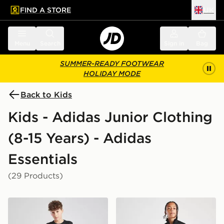
FIND A STORE
UK
 to main content
Skip footer
Menu
Search
Sign in
Bag
SUMMER-READY FOOTWEAR
HOLIDAY MODE
Back to Kids
Kids - Adidas Junior Clothing
(8-15 Years) - Adidas
Essentials
(29 Products)
adidas Train Essentials Logo T-Shirt Junior
adidas Tricot Large Logo Tr