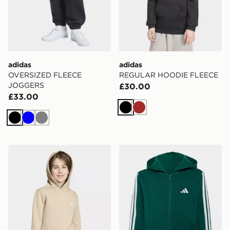
adidas
adidas
OVERSIZED FLEECE
REGULAR HOODIE FLEECE
JOGGERS
£30.00
£33.00
Black
Brown
Black
Blue
Grey
adidas REGULAR HOODIE FLEECE
adidas Essentials Full-zip 