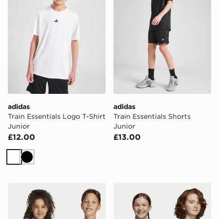
adidas
adidas
Train Essentials Logo T-Shirt
Train Essentials Shorts
Junior
Junior
£12.00
£13.00
White
Black
adidas Essentials Tee Kids
adidas Essentials Tee Kids