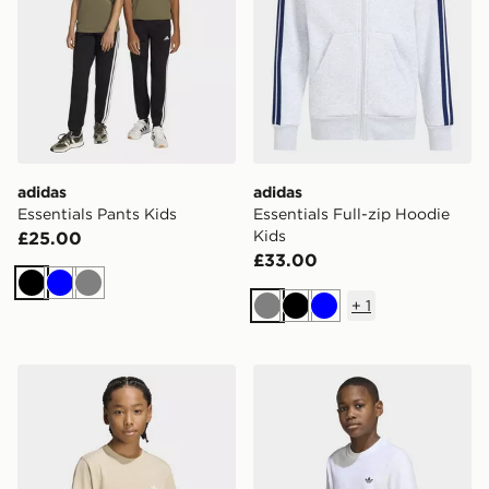
adidas
adidas
Essentials Pants Kids
Essentials Full-zip Hoodie
Kids
£25.00
£33.00
Black
Blue
Grey
+
1
Grey
Black
Blue
adidas Regular Tee
adidas Regular Tee