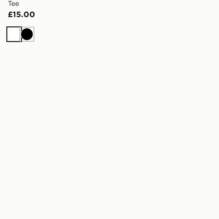
Tee
£15.00
White
Black