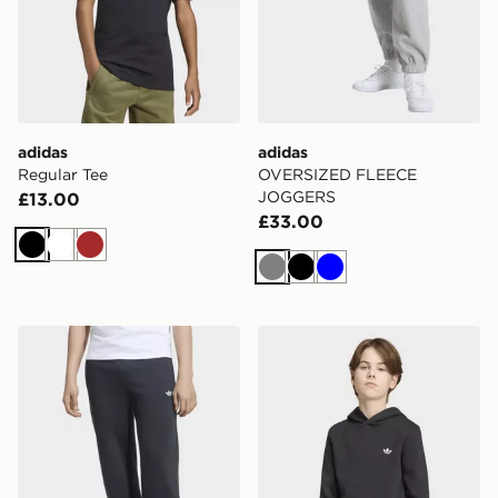
adidas
adidas
Regular Tee
OVERSIZED FLEECE
JOGGERS
£13.00
£33.00
Black
White
Brown
Grey
Black
Blue
adidas OVERSIZED FLEECE JOGGERS
adidas REGULAR HOODIE