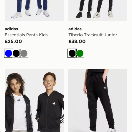
adidas
adidas
Essentials Pants Kids
Tiberio Tracksuit Junior
£25.00
£38.00
Blue
Black
Grey
Black
Green
adidas Essentials Full-zip Hoodie Kids
adidas Pants