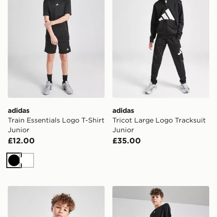
adidas
adidas
Train Essentials Logo T-Shirt
Tricot Large Logo Tracksuit
Junior
Junior
£12.00
£35.00
Black
White
adidas Train Essentials Logo T-Shirt Junior
adidas Train Essentials Shor