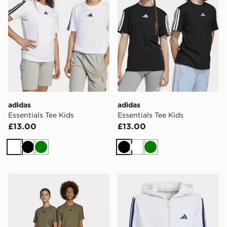
adidas
adidas
Essentials Tee Kids
Essentials Tee Kids
£13.00
£13.00
White
Black
Green
Black
White
Green
adidas Essentials Pants Kids
adidas Essentials Full-zip 