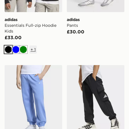
adidas
adidas
Essentials Full-zip Hoodie
Pants
Kids
£30.00
£33.00
+
1
Black
Blue
Green
adidas OVERSIZED FLEECE JOGGERS
adidas Essentials Cargo Pa