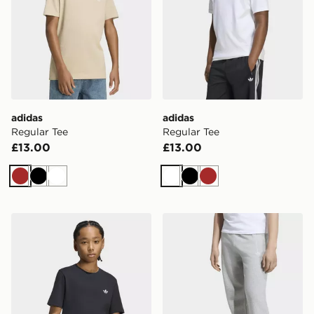
adidas
adidas
Regular Tee
Regular Tee
£13.00
£13.00
Brown
Black
White
White
Black
Brown
adidas Regular Tee
adidas OVERSIZED FLEE