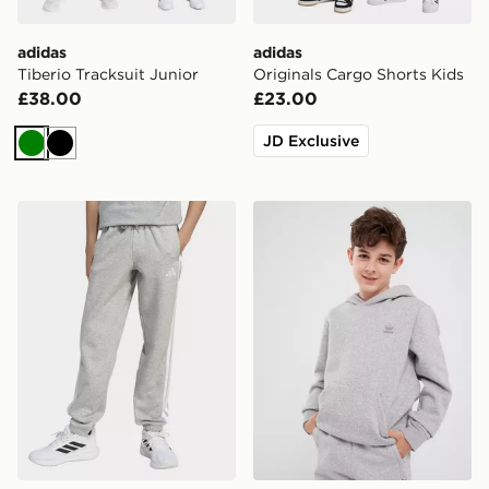
adidas
adidas
Tiberio Tracksuit Junior
Originals Cargo Shorts Kids
£38.00
£23.00
JD Exclusive
Green
Black
adidas Essentials Pants Kids
adidas Hoodie