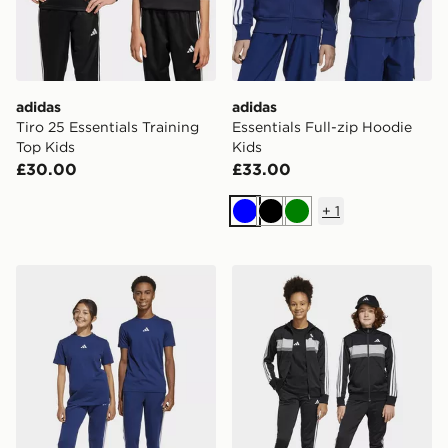
adidas
adidas
Tiro 25 Essentials Training
Essentials Full-zip Hoodie
Top Kids
Kids
£30.00
£33.00
+
1
Blue
Black
Green
adidas Essentials Pants Kids
adidas Tiberio Tracksuit Jun