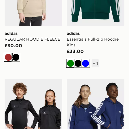
adidas
adidas
REGULAR HOODIE FLEECE
Essentials Full-zip Hoodie
Kids
£30.00
£33.00
Brown
Black
+
1
Green
Black
Blue
adidas Tiro 25 Essentials Training Top Kids
adidas Essentials Full-zip 