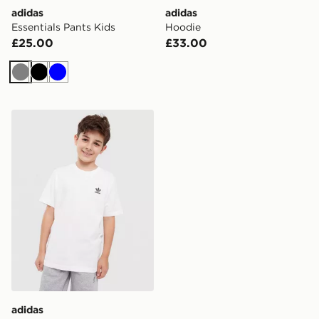
adidas
adidas
Essentials Pants Kids
Hoodie
£25.00
£33.00
Grey
Black
Blue
adidas Tee
adidas