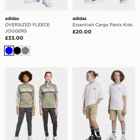
adidas
adidas
OVERSIZED FLEECE
Essentials Cargo Pants Kids
JOGGERS
£20.00
£33.00
Blue
Black
Grey
adidas Tiberio Tracksuit Junior
adidas Originals Cargo Sho