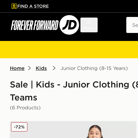
FIND A STORE
p to main content
Skip footer
Sear
Menu
Home
Kids
Junior Clothing (8-15 Years)
Sale | Kids - Junior Clothing (
Teams
(6 Products)
adidas Wales 2026 Home Shirt Junior
-72%