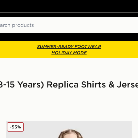
ch
SUMMER-READY FOOTWEAR
HOLIDAY MODE
8-15 Years) Replica Shirts & Jers
Nike Canada 2026 Home Shirt Junior
-53%