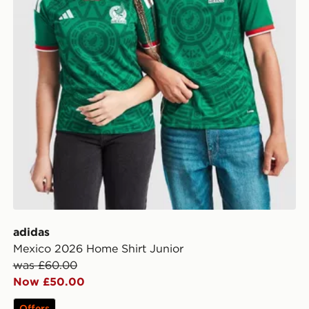
adidas
Mexico 2026 Home Shirt Junior
was £60.00
Now £50.00
Offers