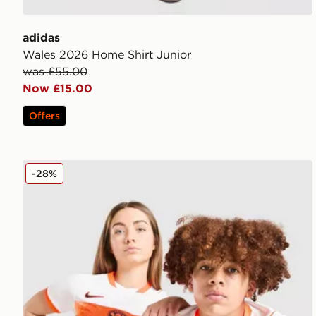
adidas
Wales 2026 Home Shirt Junior
was £55.00
Now £15.00
Offers
Nike Netherlands 2026 Away Shirt Junior
-28%