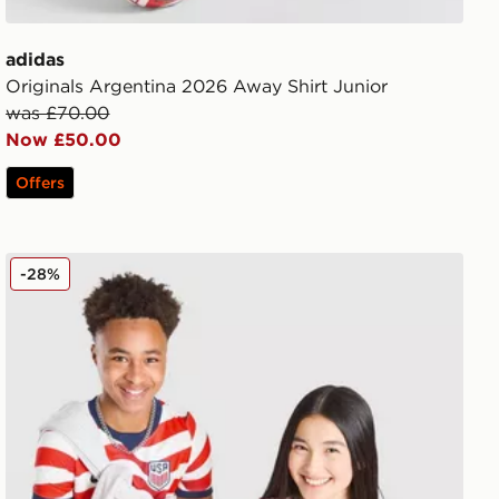
adidas
Originals Argentina 2026 Away Shirt Junior
was £70.00
Now £50.00
Offers
Nike USA 2026 Home Shirt Junior
-28%