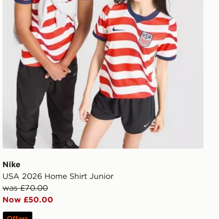
Nike
USA 2026 Home Shirt Junior
was £70.00
Now £50.00
Offers