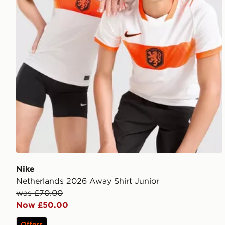
Nike
Netherlands 2026 Away Shirt Junior
was £70.00
Now £50.00
Offers