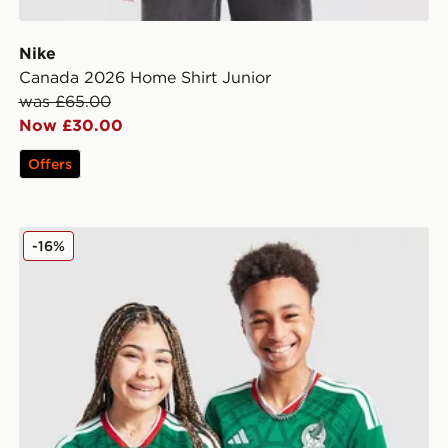
Nike
Canada 2026 Home Shirt Junior
was £65.00
Now £30.00
Offers
adidas Mexico 2026 Home Shirt Junior
-16%