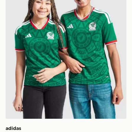
adidas