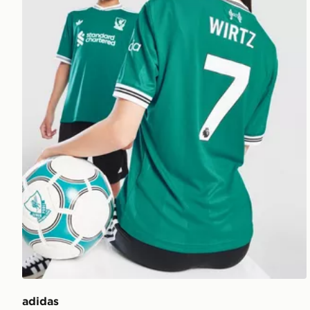
adidas