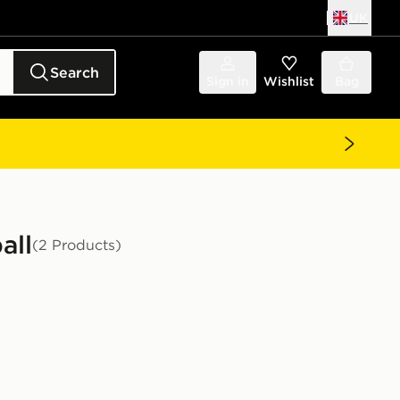
UK
Search
Sign in
Wishlist
Bag
all
(2 Products)