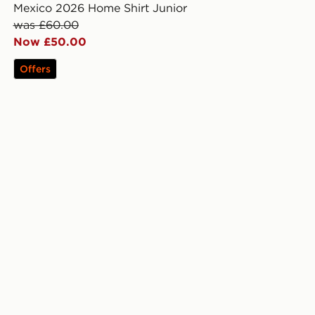
Mexico 2026 Home Shirt Junior
was £60.00
Now £50.00
Offers