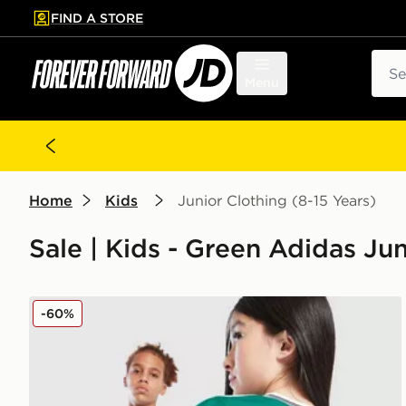
FIND A STORE
p to main content
Skip footer
Sear
Menu
Home
Kids
Junior Clothing (8-15 Years)
Sale | Kids - Green Adidas Jun
adidas Originals Liverpool FC 2025/26 Wirtz #7 Thir
-60%