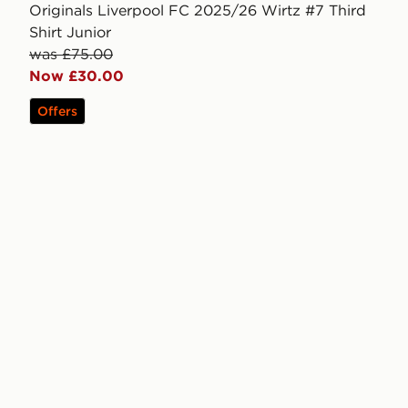
Originals Liverpool FC 2025/26 Wirtz #7 Third
Shirt Junior
was £75.00
Now £30.00
Offers