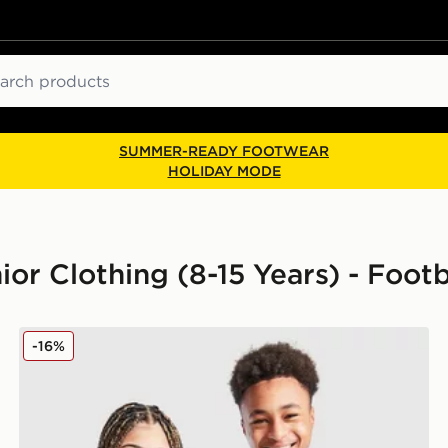
ch
SUMMER-READY FOOTWEAR
HOLIDAY MODE
ior Clothing (8-15 Years) - Footb
d Shirt Junior
adidas Mexico 2026 Home Shirt Junior
-16%