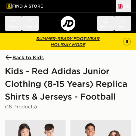
FIND A STORE
UK
 to main content
Skip footer
Menu
Search
Sign in
Bag
SUMMER-READY FOOTWEAR
HOLIDAY MODE
Back to Kids
Kids - Red Adidas Junior
Clothing (8-15 Years) Replica
Shirts & Jerseys - Football
(18 Products)
adidas Liverpool FC 2026/27 Home Shirt Junior
adidas Manchester United 