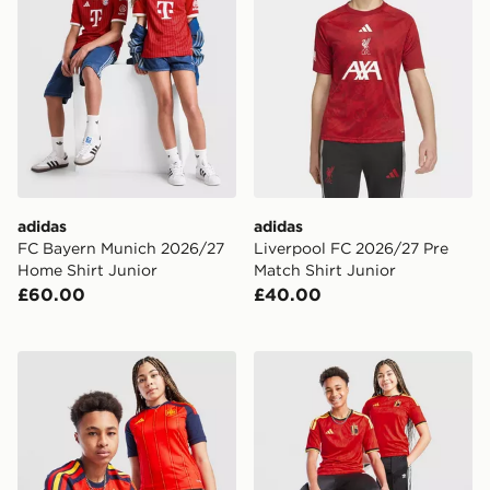
adidas
adidas
FC Bayern Munich 2026/27
Liverpool FC 2026/27 Pre
Home Shirt Junior
Match Shirt Junior
£60.00
£40.00
adidas Spain 2026 Home Shirt Junior
adidas Belgium 2026 Home 