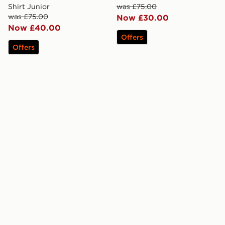
Shirt Junior
was £75.00
was £75.00
Now £30.00
Now £40.00
Offers
Offers