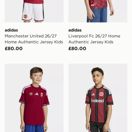
adidas
adidas
Manchester United 26/27
Liverpool Fc 26/27 Home
Home Authentic Jersey Kids
Authentic Jersey Kids
£80.00
£80.00
adidas Hungary 26 Home Kids Jersey
adidas Eintracht Frankfurt