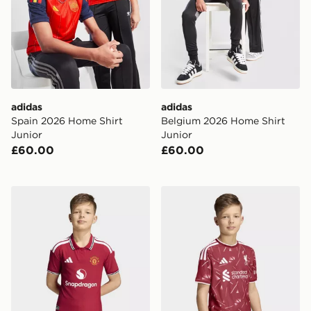
adidas
adidas
Spain 2026 Home Shirt
Belgium 2026 Home Shirt
Junior
Junior
£60.00
£60.00
adidas Manchester United 26/27 Home Authentic Jers
adidas Liverpool Fc 26/27