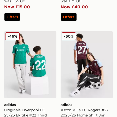
was £55.00
was £75.00
Now £15.00
Now £40.00
Offers
Offers
adidas Originals Liverpool FC 25/26 Ekitike #22 Third 
adidas Aston Villa FC Rog
-46%
-60%
adidas
adidas
Originals Liverpool FC
Aston Villa FC Rogers #27
25/26 Ekitike #22 Third
2025/26 Home Shirt Jnr