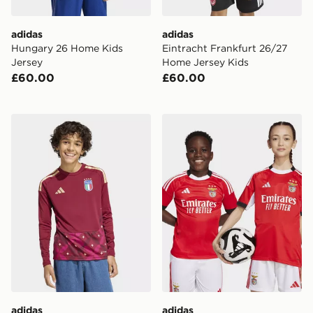
adidas
adidas
Hungary 26 Home Kids
Eintracht Frankfurt 26/27
Jersey
Home Jersey Kids
£60.00
£60.00
adidas Italy 26 Home Goalkeeper Kids Long Sleeve Jer
adidas Benfica 25/26 Home
adidas
adidas