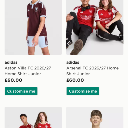
adidas
adidas
Aston Villa FC 2026/27
Arsenal FC 2026/27 Home
Home Shirt Junior
Shirt Junior
£60.00
£60.00
Customise me
Customise me
adidas FC Bayern Munich 2026/27 Home Shirt Junior
adidas Liverpool FC 2026/2