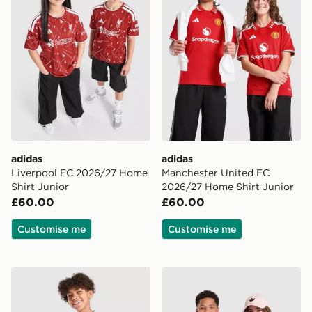
adidas
adidas
Liverpool FC 2026/27 Home
Manchester United FC
Shirt Junior
2026/27 Home Shirt Junior
£60.00
£60.00
Customise me
Customise me
adidas Aston Villa FC 2026/27 Home Shirt Junior
adidas Arsenal FC 2026/27