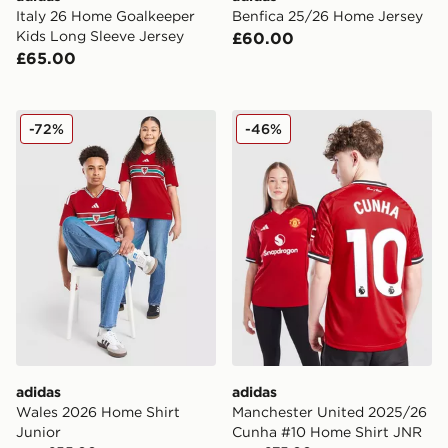
Italy 26 Home Goalkeeper
Benfica 25/26 Home Jersey
Kids Long Sleeve Jersey
£60.00
£65.00
adidas Wales 2026 Home Shirt Junior
adidas Manchester United
-72%
-46%
adidas
adidas
Wales 2026 Home Shirt
Manchester United 2025/26
Junior
Cunha #10 Home Shirt JNR