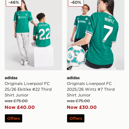
adidas Originals Liverpool FC 25/26 Ekitike #22 Third 
adidas Originals Liverpool 
-46%
-60%
adidas
adidas
Originals Liverpool FC
Originals Liverpool FC
25/26 Ekitike #22 Third
2025/26 Wirtz #7 Third
Shirt Junior
Shirt Junior
was £75.00
was £75.00
Now £40.00
Now £30.00
Offers
Offers