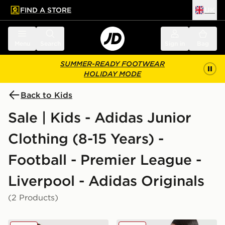
FIND A STORE
UK
 to main content
Skip footer
Menu
Search
Sign in
Bag
SUMMER-READY FOOTWEAR
HOLIDAY MODE
Back to Kids
Sale | Kids - Adidas Junior
Clothing (8-15 Years) -
Football - Premier League -
Liverpool - Adidas Originals
(2 Products)