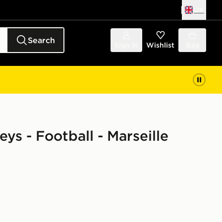
UK
Search
Sign in
Wishlist
Bag
eys - Football - Marseille