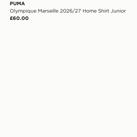
PUMA
Olympique Marseille 2026/27 Home Shirt Junior
£60.00