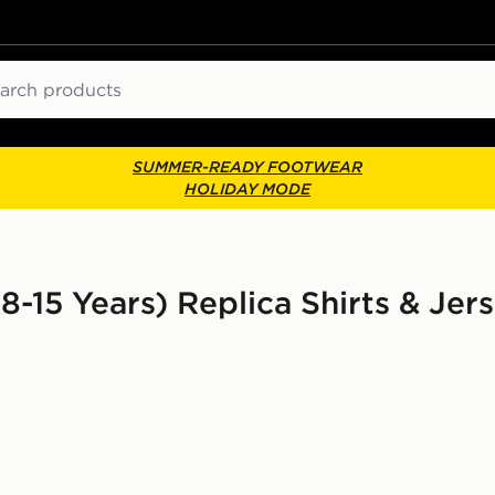
ch
SUMMER-READY FOOTWEAR
HOLIDAY MODE
8-15 Years) Replica Shirts & Jers
or