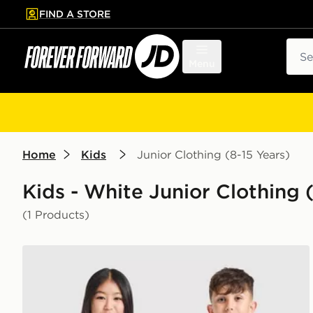
FIND A STORE
p to main content
Skip footer
Sear
Menu
Home
Kids
Junior Clothing (8-15 Years)
Kids - White Junior Clothing (
(1 Products)
PUMA Olympique Marseille 2026/27 Home Shirt Juni