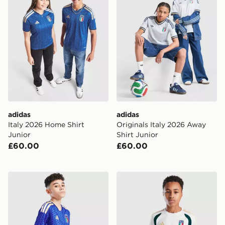
adidas
adidas
Italy 2026 Home Shirt
Originals Italy 2026 Away
Junior
Shirt Junior
£60.00
£60.00
adidas Italy 2026 Home Shorts Junior
adidas Italy 2026 Training S