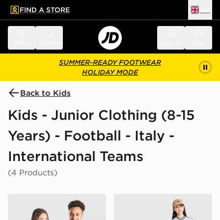
FIND A STORE
UK
 to main content
Skip footer
Menu
Search
Sign in
Bag
SUMMER-READY FOOTWEAR
HOLIDAY MODE
Back to Kids
Kids - Junior Clothing (8-15
Years) - Football - Italy -
International Teams
(4 Products)
adidas Italy 2026 Home Shirt Junior
adidas Originals Italy 2026