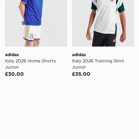
adidas
adidas
Italy 2026 Home Shorts
Italy 2026 Training Shirt
Junior
Junior
£30.00
£35.00