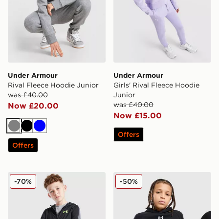
Under Armour
Under Armour
Rival Fleece Hoodie Junior
Girls' Rival Fleece Hoodie
was £40.00
Junior
was £40.00
Now £20.00
Now £15.00
Grey
Black
Blue
Offers
Offers
Under Armour Sports Style Brawler Hoodie Junior
Under Armour Rival Fleece
-70%
-50%