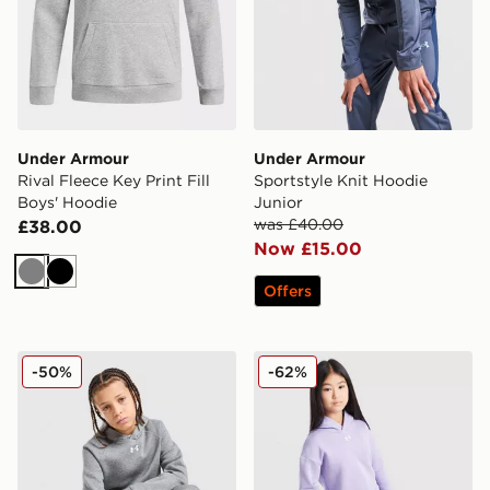
Under Armour
Under Armour
Rival Fleece Key Print Fill
Sportstyle Knit Hoodie
Boys' Hoodie
Junior
was £40.00
£38.00
Now £15.00
Grey
Black
Offers
Under Armour Rival Fleece Hoodie Junior
Under Armour Girls' Rival 
-50%
-62%