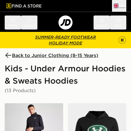
FIND A STORE
UK
 to main content
Skip footer
Menu
Search
Sign in
Bag
SUMMER-READY FOOTWEAR
HOLIDAY MODE
Back to Junior Clothing (8-15 Years)
Kids - Under Armour Hoodies
& Sweats Hoodies
(13 Products)
Under Armour Tech 2.0 1/2 Zip Top Junior
Under Armour Rival Fleece 