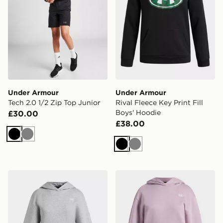
Under Armour
Under Armour
Tech 2.0 1/2 Zip Top Junior
Rival Fleece Key Print Fill
Boys' Hoodie
£30.00
£38.00
Black
Grey
Black
Grey
Under Armour Rival Fleece Girls' Hoodie
Under Armour Rival Fleece 