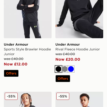
Under Armour
Under Armour
Sports Style Brawler Hoodie
Rival Fleece Hoodie Junior
Junior
was £40.00
was £40.00
Now £20.00
Now £12.00
Black
Grey
Blue
Offers
Offers
Under Armour Brawler+ Full Zip Hoodie Junior
Under Armour Brawler+ Ful
-55%
-55%