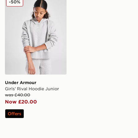
-50%
Under Armour
Girls' Rival Hoodie Junior
was £40.00
Now £20.00
Offers