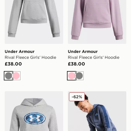
Under Armour
Under Armour
Rival Fleece Girls' Hoodie
Rival Fleece Girls' Hoodie
£38.00
£38.00
Grey
Pink
Pink
Grey
Under Armour Rival Fleece Key Print Fill Boys' Hoodie
Under Armour Sportstyle Kn
-62%