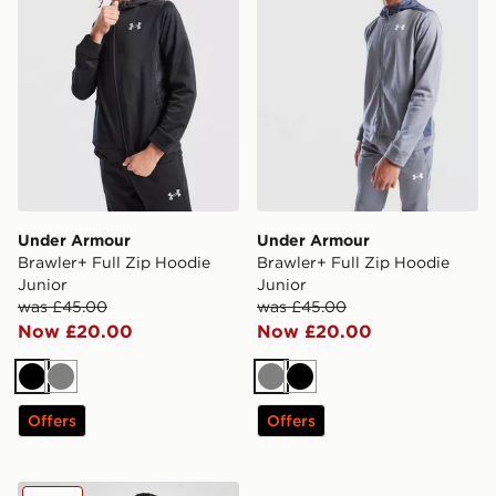
Under Armour
Under Armour
Brawler+ Full Zip Hoodie
Brawler+ Full Zip Hoodie
Junior
Junior
was £45.00
was £45.00
Now £20.00
Now £20.00
Black
Grey
Grey
Black
Offers
Offers
Under Armour Girls' Rival Hoodie Junior