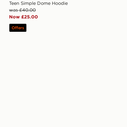
Teen Simple Dome Hoodie
was £40.00
Now £25.00
Offers