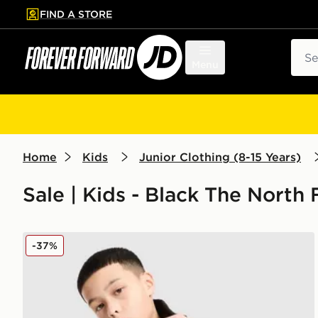
FIND A STORE
p to main content
Skip footer
Sear
Menu
Home
Kids
Junior Clothing (8-15 Years)
Sale | Kids - Black The North
The North Face Teen Simple Dome Hoodie
-37%