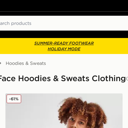
ch
SUMMER-READY FOOTWEAR
HOLIDAY MODE
Hoodies & Sweats
 Face Hoodies & Sweats Clothing
The North Face Trishull 2 Hoodie Junior
-61%