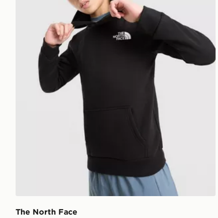
The North Face