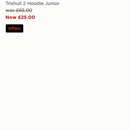
Trishull 2 Hoodie Junior
was £65.00
Now £25.00
Offers