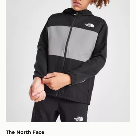
The North Face