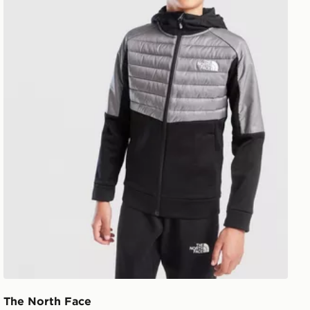
The North Face