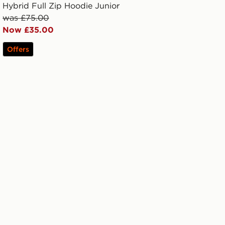
Hybrid Full Zip Hoodie Junior
was £75.00
Now £35.00
Offers