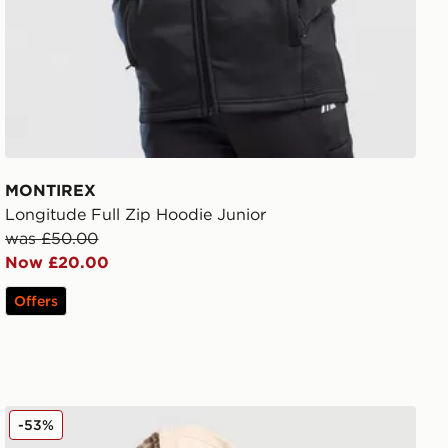
MONTIREX
Longitude Full Zip Hoodie Junior
was £50.00
Now £20.00
Offers
Nike World Tour Hoodie Junior
-53%