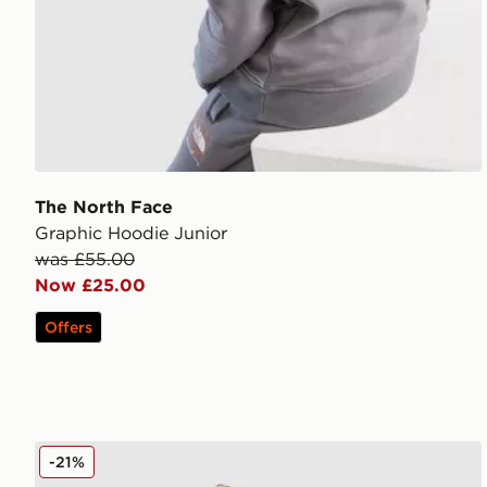
The North Face
Graphic Hoodie Junior
was £55.00
Now £25.00
Offers
Nike Tech Fleece Full Zip Hoodie Junior
-21%