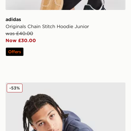
adidas
Originals Chain Stitch Hoodie Junior
was £40.00
Now £30.00
Offers
Nike Graphic Hoodie Junior
-53%