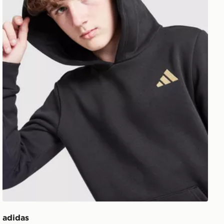
adidas