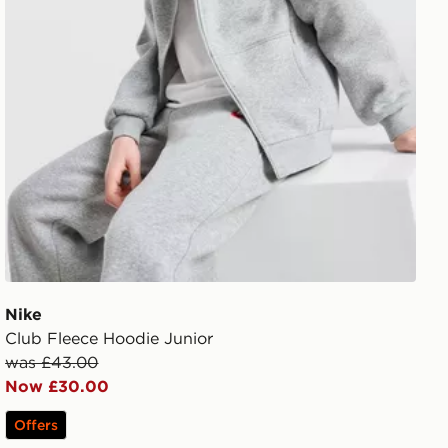
Nike
Club Fleece Hoodie Junior
was £43.00
Now £30.00
Offers