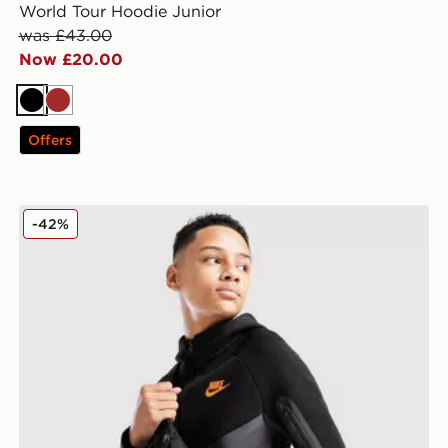
World Tour Hoodie Junior
was £43.00
Now £20.00
Black
Brown
Offers
Nike Tech Colour Block Full Zip Hoodie Junior
-42%