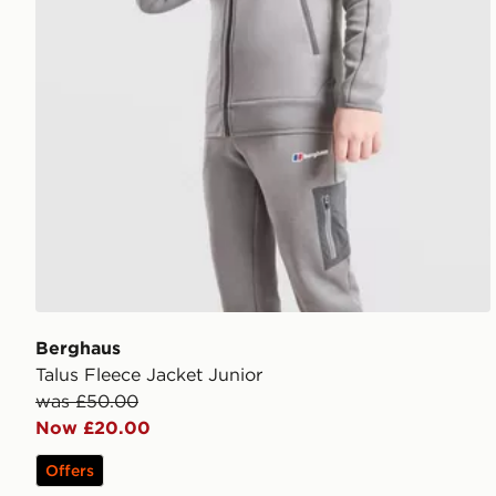
Berghaus
Talus Fleece Jacket Junior
was £50.00
Now £20.00
Offers