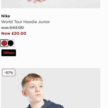
Nike
World Tour Hoodie Junior
was £43.00
Now £20.00
Brown
Black
Offers
adidas Core Badge of Sport Hoodie Junior
-57%