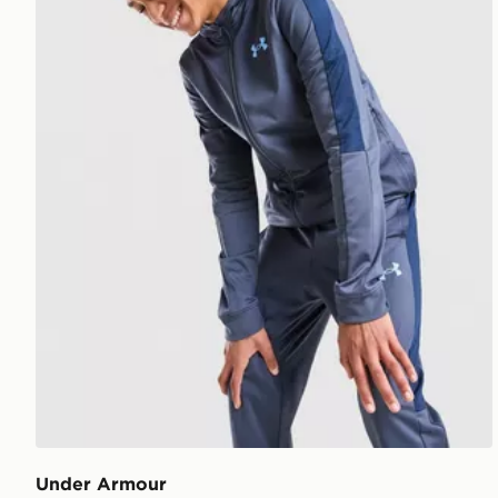
Under Armour