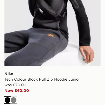
Nike
Tech Colour Block Full Zip Hoodie Junior
was £70.00
Now £40.00
Black
Grey