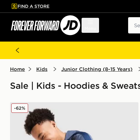
FIND A STORE
p to main content
Skip footer
Sear
Menu
Home
Kids
Junior Clothing (8-15 Years)
Sale | Kids - Hoodies & Sweat
Under Armour Sportstyle Knit Hoodie Junior
-62%