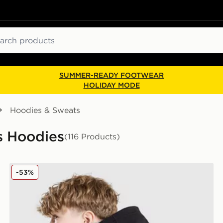
ch
SUMMER-READY FOOTWEAR
HOLIDAY MODE
Hoodies & Sweats
s Hoodies
(116 Products)
Nike World Tour Hoodie Junior
-53%