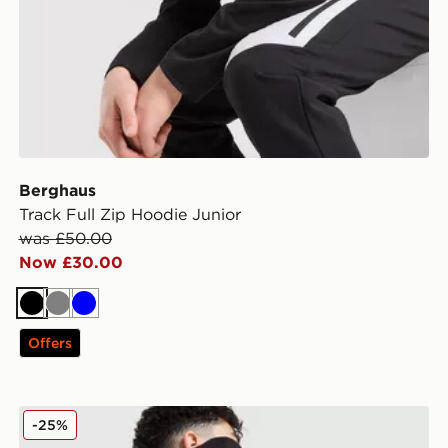
Berghaus
Track Full Zip Hoodie Junior
was £50.00
Now £30.00
Black
Grey
Blue
Offers
adidas Originals Chain Stitch Hoodie Junior
-25%