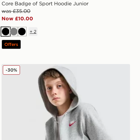
Core Badge of Sport Hoodie Junior
was £35.00
Now £10.00
+
2
Black
Grey
Black
Offers
Nike Club Fleece Hoodie Junior
-30%