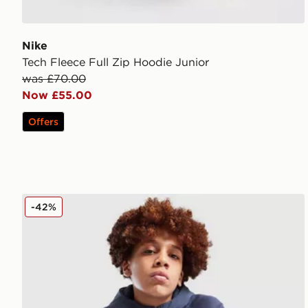
Nike
Tech Fleece Full Zip Hoodie Junior
was £70.00
Now £55.00
Offers
Nike Tech Mix Full Zip Hoodie Junior
-42%