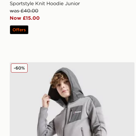
Sportstyle Knit Hoodie Junior
was £40.00
Now £15.00
Offers
Berghaus Talus Fleece Jacket Junior
-60%