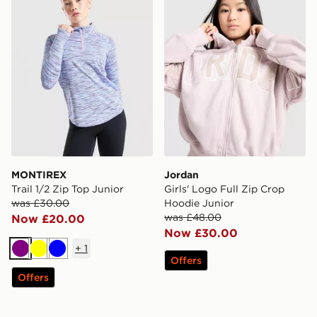
MONTIREX
Jordan
Trail 1/2 Zip Top Junior
Girls' Logo Full Zip Crop
was £30.00
Hoodie Junior
was £48.00
Now £20.00
Now £30.00
+
1
Purple
Yellow
Blue
Offers
Offers