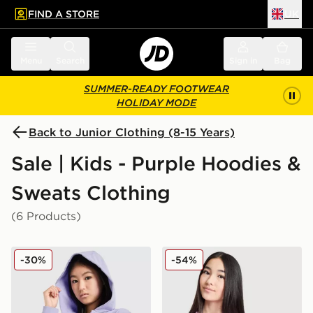
FIND A STORE
UK
 to main content
Skip footer
Menu
Search
Sign in
Bag
SUMMER-READY FOOTWEAR
HOLIDAY MODE
Back to Junior Clothing (8-15 Years)
Sale | Kids - Purple Hoodies &
Sweats Clothing
(6 Products)
Nike Girls' Pro Cropped Full Zip Hoodie Junior
Nike Girls' Club Crop Crew 
-30%
-54%