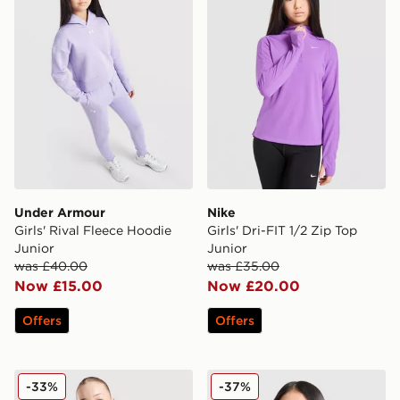
Under Armour
Nike
Girls' Rival Fleece Hoodie
Girls' Dri-FIT 1/2 Zip Top
Junior
Junior
was £40.00
was £35.00
Now £15.00
Now £20.00
Offers
Offers
MONTIREX Trail 1/2 Zip Top Junior
Jordan Girls' Logo Full Zip
-33%
-37%