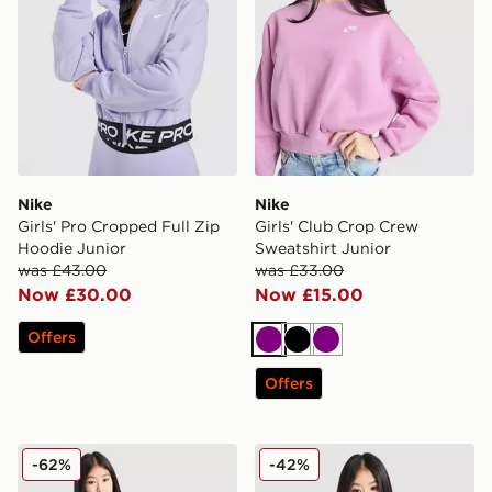
Nike
Nike
Girls' Pro Cropped Full Zip
Girls' Club Crop Crew
Hoodie Junior
Sweatshirt Junior
was £43.00
was £33.00
Now £30.00
Now £15.00
Offers
Purple
Black
Purple
Offers
Under Armour Girls' Rival Fleece Hoodie Junior
Nike Girls' Dri-FIT 1/2 Zip 
-62%
-42%