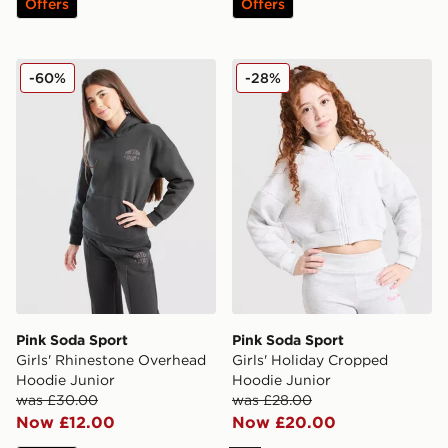
Offers
Offers
Pink Soda Sport Girls' Rhinestone Overhead Hoodie Ju
Pink Soda Sport Girls' Hol
-60%
-28%
Pink Soda Sport
Pink Soda Sport
Girls' Rhinestone Overhead
Girls' Holiday Cropped
Hoodie Junior
Hoodie Junior
was £30.00
was £28.00
Now £12.00
Now £20.00