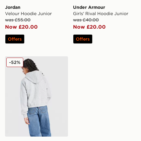
Jordan
Under Armour
Velour Hoodie Junior
Girls' Rival Hoodie Junior
was £55.00
was £40.00
Now £20.00
Now £20.00
Offers
Offers
LEVI'S Girls' Full Zip Hoodie Junior
-52%