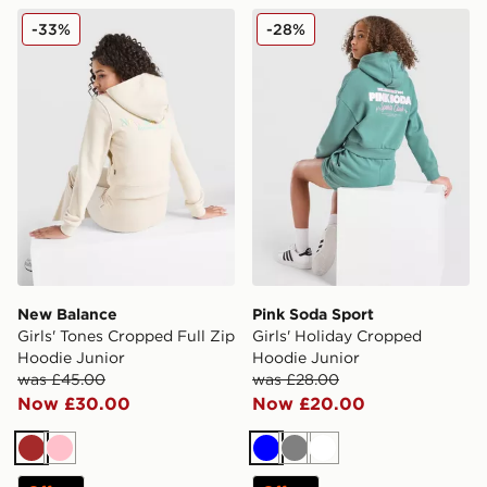
New Balance Girls' Tones Cropped Full Zip Hoodie Jun
Pink Soda Sport Girls' Hol
-33%
-28%
New Balance
Pink Soda Sport
Girls' Tones Cropped Full Zip
Girls' Holiday Cropped
Hoodie Junior
Hoodie Junior
was £45.00
was £28.00
Now £30.00
Now £20.00
Brown
Pink
Blue
Grey
White