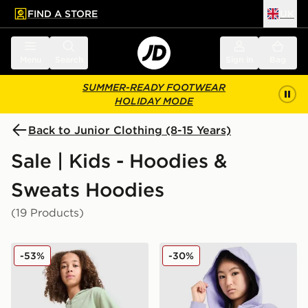
FIND A STORE
UK
 to main content
Skip footer
Menu
Search
Sign in
Bag
SUMMER-READY FOOTWEAR
HOLIDAY MODE
Back to Junior Clothing (8-15 Years)
Sale | Kids - Hoodies &
Sweats Hoodies
(19 Products)
Nike Girls' Pro Crop Full Zip Hoodie Junior
Nike Girls' Pro Cropped Ful
-53%
-30%