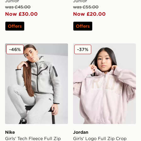
Junior
Junior
was £45.00
was £55.00
Now £30.00
Now £20.00
Offers
Offers
Nike Girls' Tech Fleece Full Zip Hoodie Junior
Jordan Girls' Logo Full Zip
-46%
-37%
Nike
Jordan
Girls' Tech Fleece Full Zip
Girls' Logo Full Zip Crop