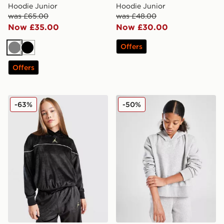
Hoodie Junior
Hoodie Junior
was £65.00
was £48.00
Now £35.00
Now £30.00
Offers
Grey
Black
Offers
Jordan Velour Hoodie Junior
Under Armour Girls' Rival 
-63%
-50%