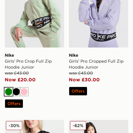
Nike
Nike
Girls' Pro Crop Full Zip
Girls' Pro Cropped Full Zip
Hoodie Junior
Hoodie Junior
was £43.00
was £43.00
Now £20.00
Now £30.00
Offers
Green
Black
Pink
Offers
Nike Girls' Pro Crop Full Zip Hoodie Junior
Under Armour Girls' Rival 
-30%
-62%