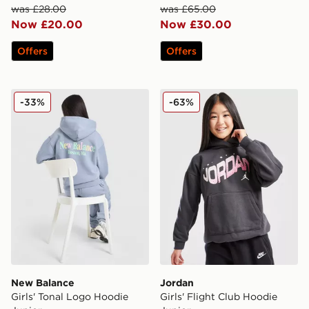
was £28.00
was £65.00
Now £20.00
Now £30.00
Offers
Offers
New Balance Girls' Tonal Logo Hoodie Junior
Jordan Girls' Flight Club H
-33%
-63%
New Balance
Jordan
Girls' Tonal Logo Hoodie
Girls' Flight Club Hoodie