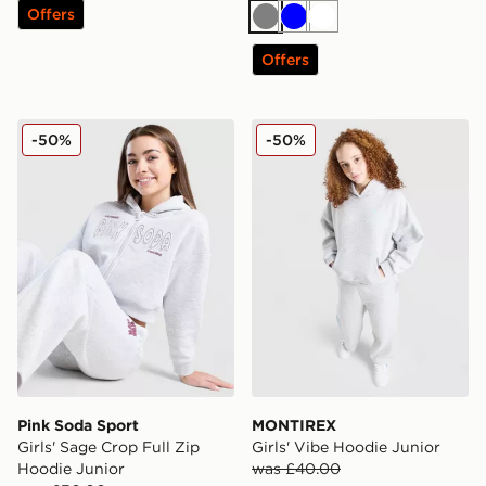
Offers
Grey
Blue
White
Offers
Pink Soda Sport Girls' Sage Crop Full Zip Hoodie Junio
MONTIREX Girls' Vibe Hood
-50%
-50%
Pink Soda Sport
MONTIREX
Girls' Sage Crop Full Zip
Girls' Vibe Hoodie Junior
Hoodie Junior
was £40.00