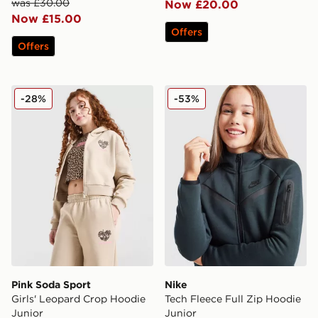
was £30.00
Now £20.00
Now £15.00
Offers
Offers
Pink Soda Sport Girls' Leopard Crop Hoodie Junior
Nike Tech Fleece Full Zip H
-28%
-53%
Pink Soda Sport
Nike
Girls' Leopard Crop Hoodie
Tech Fleece Full Zip Hoodie
Junior
Junior