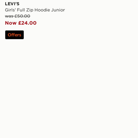
LEVI'S
Girls' Full Zip Hoodie Junior
was £50.00
Now £24.00
Offers