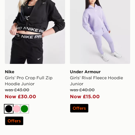
Nike
Under Armour
Girls' Pro Crop Full Zip
Girls' Rival Fleece Hoodie
Hoodie Junior
Junior
was £43.00
was £40.00
Now £30.00
Now £15.00
Offers
Black
Pink
Green
Offers