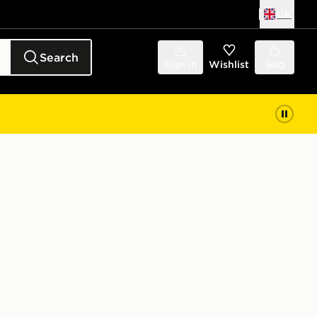
UK
Search
Sign in
Wishlist
Bag