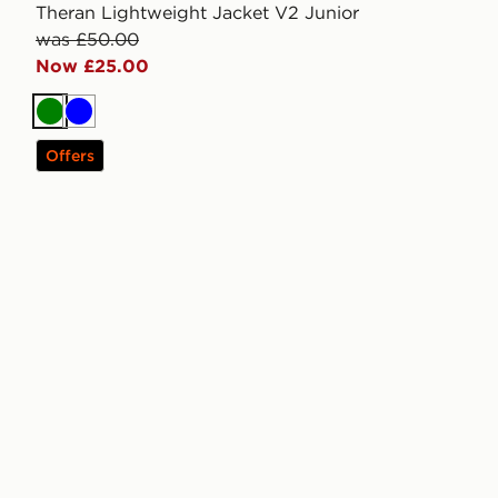
Theran Lightweight Jacket V2 Junior
was £50.00
Now £25.00
Green
Blue
Offers