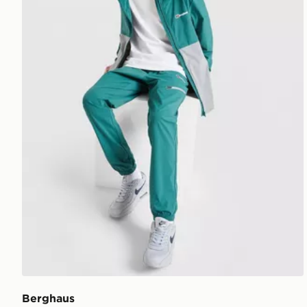
Berghaus