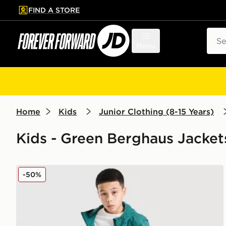
FIND A STORE
p to main content
Skip footer
Sear
Menu
Home
Kids
Junior Clothing (8-15 Years)
Kids - Green Berghaus Jacket
Berghaus Theran Lightweight Jacket V2 Junior
-50%