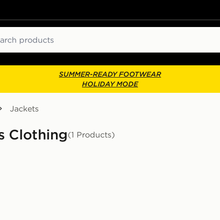
ch
SUMMER-READY FOOTWEAR
HOLIDAY MODE
Jackets
s Clothing
(1 Products)