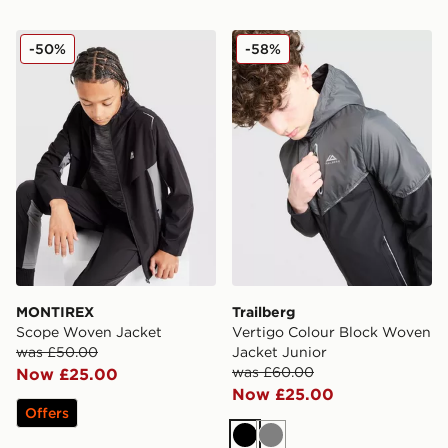
MONTIREX Scope Woven Jacket
Trailberg Vertigo Colour B
-50%
-58%
MONTIREX
Trailberg
Scope Woven Jacket
Vertigo Colour Block Woven
was £50.00
Jacket Junior
was £60.00
Now £25.00
Now £25.00
Offers
Black
Grey