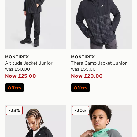
MONTIREX
MONTIREX
Altitude Jacket Junior
Thera Camo Jacket Junior
was £50.00
was £55.00
Now £25.00
Now £20.00
Offers
Offers
Nike Sportswear City Utility Jacket Junior
Nike Miler Colourblock Jack
-33%
-30%