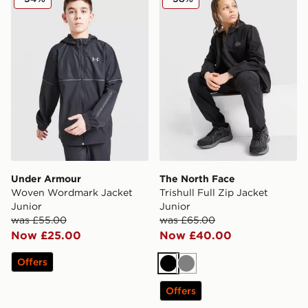
Under Armour
The North Face
Woven Wordmark Jacket
Trishull Full Zip Jacket
Junior
Junior
was £55.00
was £65.00
Now £25.00
Now £40.00
Offers
Black
Grey
Offers