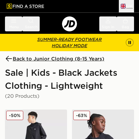
FIND A STORE
UK
 to main content
Skip footer
Menu
Search
Sign in
Bag
SUMMER-READY FOOTWEAR
HOLIDAY MODE
Back to Junior Clothing (8-15 Years)
Sale | Kids - Black Jackets
Clothing - Lightweight
(20 Products)
MONTIREX Altitude Jacket Junior
MONTIREX Thera Camo Jac
-50%
-63%