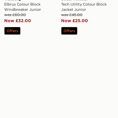
Elbrus Colour Block
Tech Utility Colour Block
Windbreaker Junior
Jacket Junior
was £60.00
was £45.00
Now £32.00
Now £25.00
Offers
Offers