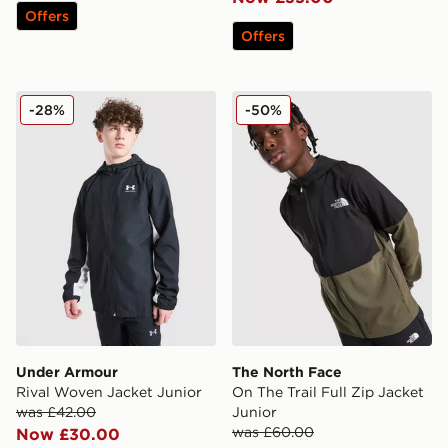
Offers
Offers
Under Armour Rival Woven Jacket Junior
The North Face On The Trail
-28%
-50%
Under Armour
The North Face
Rival Woven Jacket Junior
On The Trail Full Zip Jacket
was £42.00
Junior
was £60.00
Now £30.00