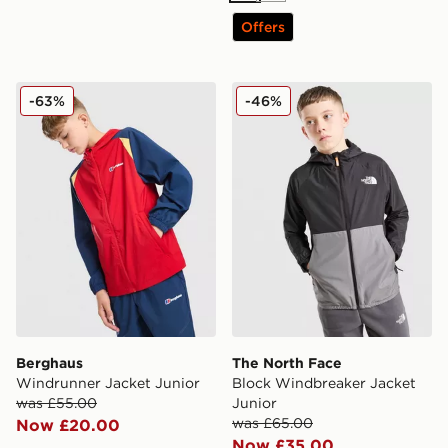
Offers
Berghaus Windrunner Jacket Junior
The North Face Block Wind
-63%
-46%
Berghaus
The North Face
Windrunner Jacket Junior
Block Windbreaker Jacket
was £55.00
Junior
was £65.00
Now £20.00
Now £35.00