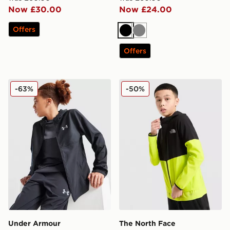
Now £30.00
Now £24.00
Offers
Black
Grey
Offers
Under Armour Wordmark Woven Hooded Jacket Junio
The North Face On Trail Co
-63%
-50%
Under Armour
The North Face