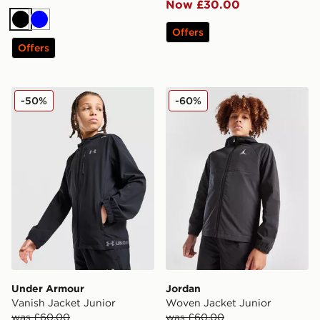
Now £30.00
Black
Blue
Offers
Offers
Under Armour Vanish Jacket Junior
Jordan Woven Jacket Junio
-50%
-60%
Under Armour
Jordan
Vanish Jacket Junior
Woven Jacket Junior
was £60.00
was £60.00