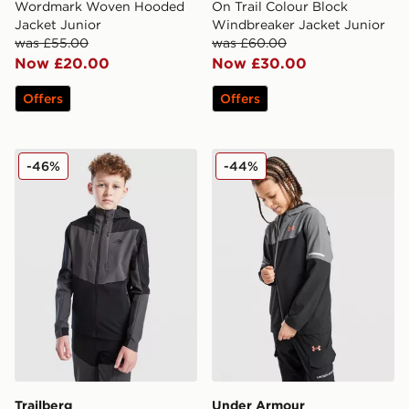
Wordmark Woven Hooded
On Trail Colour Block
Jacket Junior
Windbreaker Jacket Junior
was £55.00
was £60.00
Now £20.00
Now £30.00
Offers
Offers
Trailberg Elbrus Colour Block Windbreaker Junior
Under Armour Tech Utility 
-46%
-44%
Trailberg
Under Armour