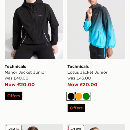
Technicals
Technicals
Manor Jacket Junior
Lotus Jacket Junior
was £40.00
was £45.00
Now £20.00
Now £20.00
Offers
Black
Orange
Green
Offers
Under Armour Woven Wordmark Jacket Junior
The North Face Trishull Ful
-54%
-38%