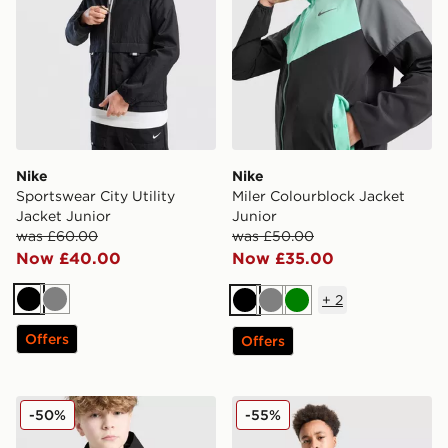
Nike
Nike
Sportswear City Utility
Miler Colourblock Jacket
Jacket Junior
Junior
was £60.00
was £50.00
Now £40.00
Now £35.00
+
2
Black
Grey
Black
Grey
Green
Offers
Offers
Technicals Manor Jacket Junior
Technicals Lotus Jacket Jun
-50%
-55%