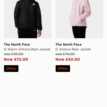
The North Face
The North Face
G Warm Antora Rain Jacket
G Antora Rain Jacket
was £90.00
was £70.00
Now £72.00
Now £42.00
Offers
Offers