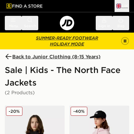
FIND A STORE
UK
 to main content
Skip footer
Menu
Search
Sign in
Bag
SUMMER-READY FOOTWEAR
HOLIDAY MODE
Back to Junior Clothing (8-15 Years)
Sale | Kids - The North Face
Jackets
(2 Products)
The North Face G Warm Antora Rain Jacket
The North Face G Antora R
-20%
-40%