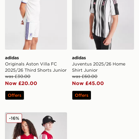
adidas
adidas
Originals Aston Villa FC
Juventus 2025/26 Home
2025/26 Third Shorts Junior
Shirt Junior
was £30.00
was £60.00
Now £20.00
Now £45.00
Offers
Offers
adidas AFC Ajax 2025/26 Home Shirt Junior
-16%