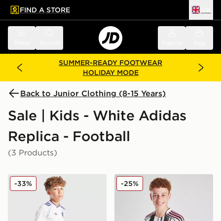
FIND A STORE
UK
 to main content
Skip footer
Menu
Search
Sign in
Bag
SUMMER-READY FOOTWEAR
HOLIDAY MODE
Back to Junior Clothing (8-15 Years)
Sale | Kids - White Adidas
Replica - Football
(3 Products)
adidas Originals Aston Villa FC 2025/26 Third Shorts 
adidas Juventus 2025/26 H
-33%
-25%