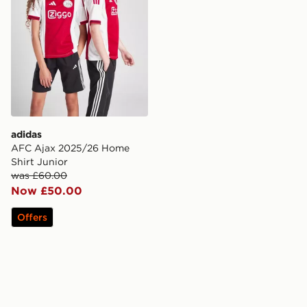
adidas
AFC Ajax 2025/26 Home
Shirt Junior
was £60.00
Now £50.00
Offers