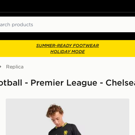
ch
SUMMER-READY FOOTWEAR
HOLIDAY MODE
Replica
ootball - Premier League - Chelse
Nike Chelsea FC 2026/27 Away Shirt Junior