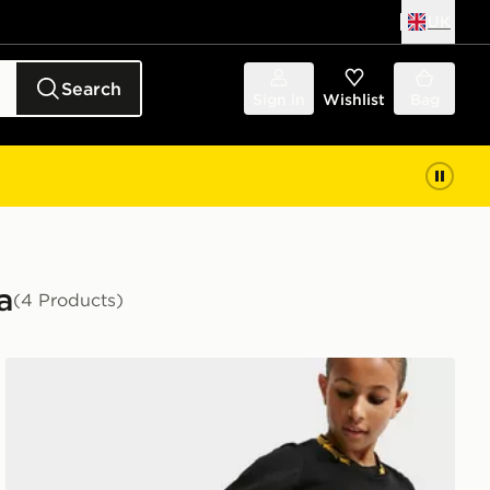
UK
Search
Sign in
Wishlist
Bag
a
(4 Products)
Nike Chelsea FC 2026/27 Away Shorts Junior