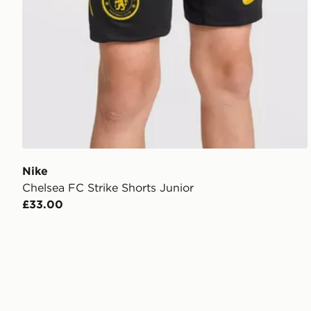
Nike
Chelsea FC Strike Shorts Junior
£33.00