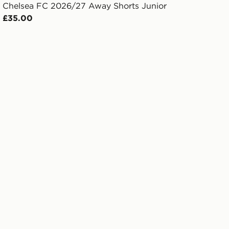
Chelsea FC 2026/27 Away Shorts Junior
£35.00