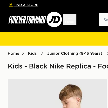
FIND A STORE
p to main content
Skip footer
Sear
Menu
Home
Kids
Junior Clothing (8-15 Years)
Kids - Black Nike Replica - F
Nike Chelsea FC Strike Shirt Junior