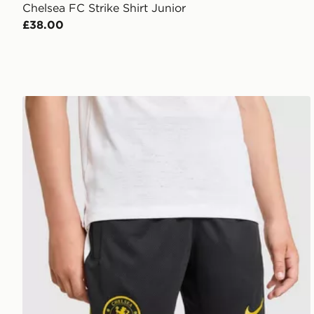
Chelsea FC Strike Shirt Junior
£38.00
Nike Chelsea FC Strike Shorts Junior