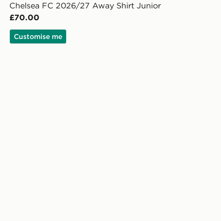
Chelsea FC 2026/27 Away Shirt Junior
£70.00
Customise me