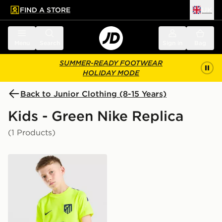
FIND A STORE
UK
 to main content
Skip footer
Menu
Search
Sign in
Bag
SUMMER-READY FOOTWEAR
HOLIDAY MODE
Back to Junior Clothing (8-15 Years)
Kids - Green Nike Replica
(1 Products)
Nike Atletico Madrid Strike Shirt Junior