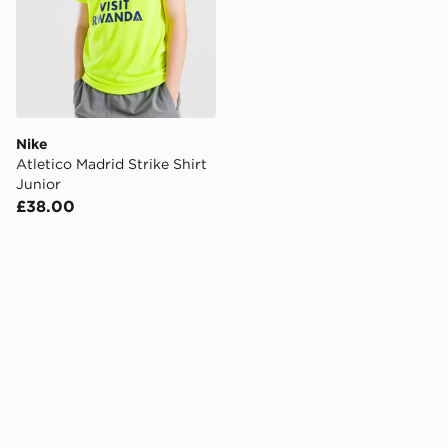
Nike
Atletico Madrid Strike Shirt
Junior
£38.00