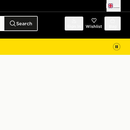
UK
Search
Sign in
Wishlist
Bag