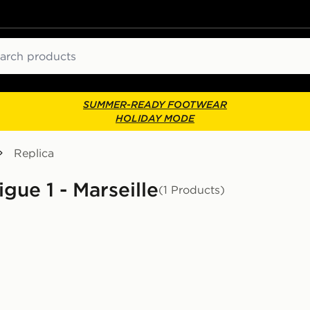
ch
SUMMER-READY FOOTWEAR
HOLIDAY MODE
Replica
igue 1 - Marseille
(1 Products)
or