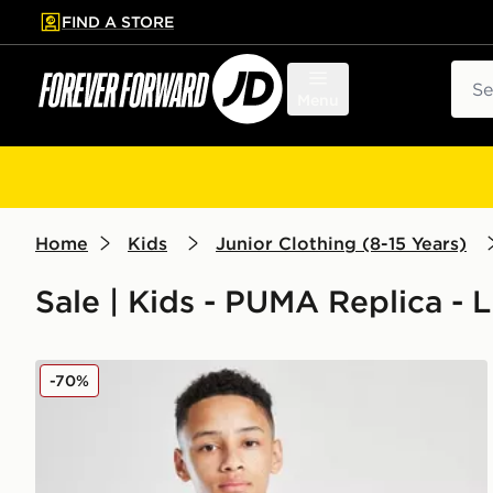
FIND A STORE
p to main content
Skip footer
Sear
Menu
Home
Kids
Junior Clothing (8-15 Years)
Sale | Kids - PUMA Replica - L
PUMA Olympique Marseille 1/4 Zip Training Top Juni
-70%