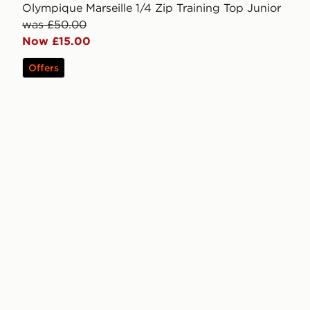
Olympique Marseille 1/4 Zip Training Top Junior
was £50.00
Now £15.00
Offers