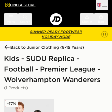
FIND A STORE
UK
 to main content
Skip footer
Menu
Search
Sign in
Bag
SUMMER-READY FOOTWEAR
HOLIDAY MODE
Back to Junior Clothing (8-15 Years)
Kids - SUDU Replica -
Football - Premier League -
Wolverhampton Wanderers
(1 Products)
SUDU Wolverhampton Wanderers 25/26 Goalkeeper Shi
-77%