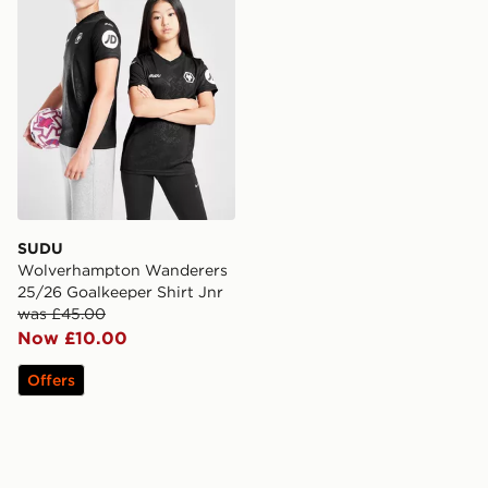
SUDU
Wolverhampton Wanderers
25/26 Goalkeeper Shirt Jnr
was £45.00
Now £10.00
Offers