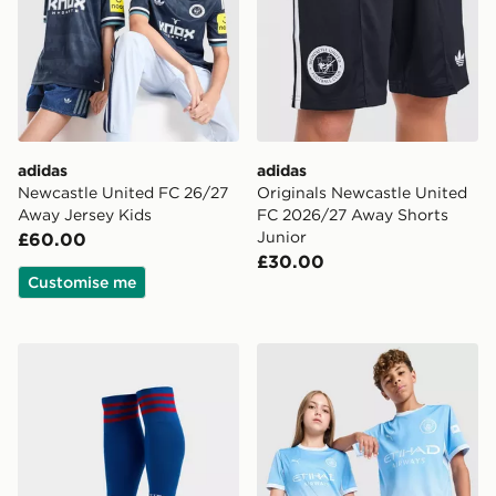
adidas
adidas
Newcastle United FC 26/27
Originals Newcastle United
Away Jersey Kids
FC 2026/27 Away Shorts
Junior
£60.00
£30.00
Customise me
adidas Originals Manchester United FC 2026/27 Away
PUMA Manchester City FC 