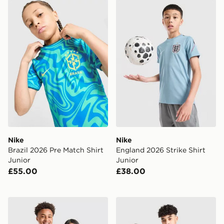
Nike Brazil 2026 Pre Match Shirt Junior
Nike England 2026 Strike Sh
Nike
Nike
Brazil 2026 Pre Match Shirt
England 2026 Strike Shirt
Junior
Junior
£55.00
£38.00
adidas Originals Germany 2026 Away Shirt Junior
adidas Aston Villa FC 2026/