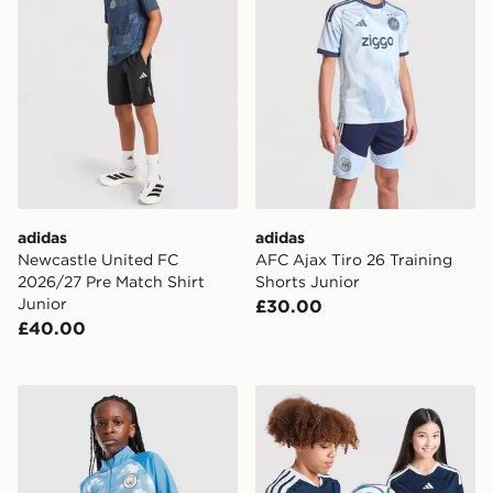
adidas
adidas
Newcastle United FC
AFC Ajax Tiro 26 Training
2026/27 Pre Match Shirt
Shorts Junior
Junior
£30.00
£40.00
PUMA Manchester City FC Warm Up 1/4 Zip Top Junio
adidas Scotland 2026 Worl