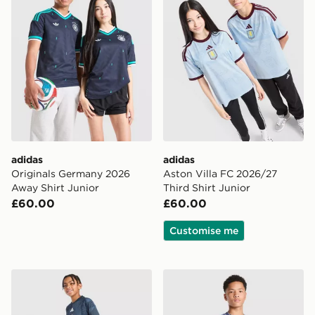
adidas
adidas
Originals Germany 2026
Aston Villa FC 2026/27
Away Shirt Junior
Third Shirt Junior
£60.00
£60.00
Customise me
adidas Newcastle United FC 2026/27 Pre Match Shirt 
adidas AFC Ajax Tiro 26 Tr