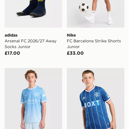
adidas
Nike
Arsenal FC 2026/27 Away
FC Barcelona Strike Shorts
Socks Junior
Junior
£17.00
£33.00
PUMA Manchester City FC 2026/27 Home Shorts Juni
Umbro Rangers FC 2026/27