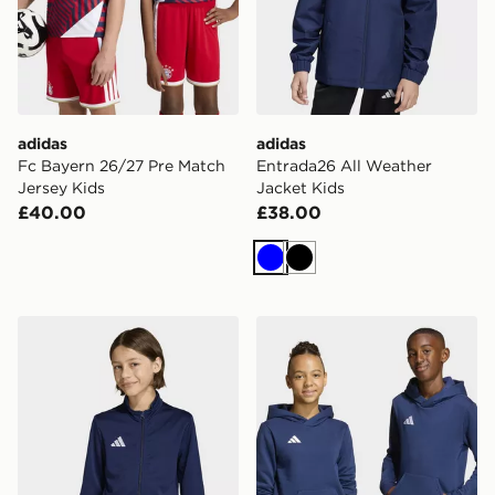
adidas
adidas
Fc Bayern 26/27 Pre Match
Entrada26 All Weather
Jersey Kids
Jacket Kids
£40.00
£38.00
Blue
Black
adidas Entrada26 Track Jacket Kids
adidas Entrada26 Hoodie K