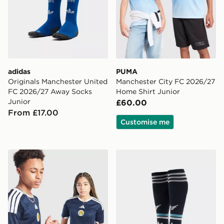
adidas
PUMA
Originals Manchester United
Manchester City FC 2026/27
FC 2026/27 Away Socks
Home Shirt Junior
Junior
£60.00
From £17.00
Customise me
adidas Scotland 2026 Home Shirt Junior
adidas Originals Newcastl