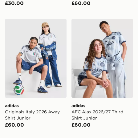
£30.00
£60.00
adidas Originals Italy 2026 Away Shirt Junior
adidas AFC Ajax 2026/27 Th
adidas
adidas
Originals Italy 2026 Away
AFC Ajax 2026/27 Third
Shirt Junior
Shirt Junior
£60.00
£60.00