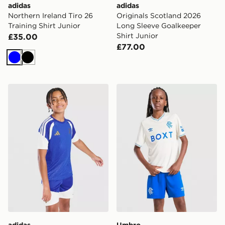
adidas
adidas
Northern Ireland Tiro 26
Originals Scotland 2026
Training Shirt Junior
Long Sleeve Goalkeeper
Shirt Junior
£35.00
£77.00
Blue
Black
adidas Juventus Tiro 26 Training Shirt Junior
Umbro Rangers FC 2026/27