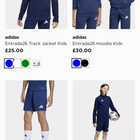
adidas
adidas
Entrada26 Track Jacket Kids
Entrada26 Hoodie Kids
£25.00
£30.00
+
4
Blue
Black
Blue
White
Green
adidas Entrada26 Shorts Kids
adidas Entrada26 Training 