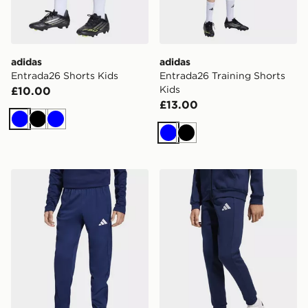
adidas
adidas
Entrada26 Shorts Kids
Entrada26 Training Shorts
Kids
£10.00
£13.00
Blue
Black
Blue
Blue
Black
adidas Entrada26 Training Pants Kids
adidas Entrada26 Sweat Pa