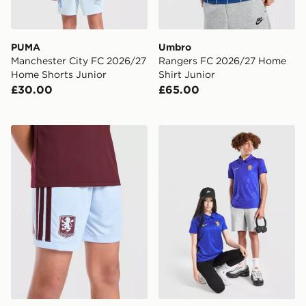
PUMA
Umbro
Manchester City FC 2026/27
Rangers FC 2026/27 Home
Home Shorts Junior
Shirt Junior
£30.00
£65.00
adidas Aston Villa FC 2026/27 Home Shorts Junior
Nike Chelsea FC 2026/27 H