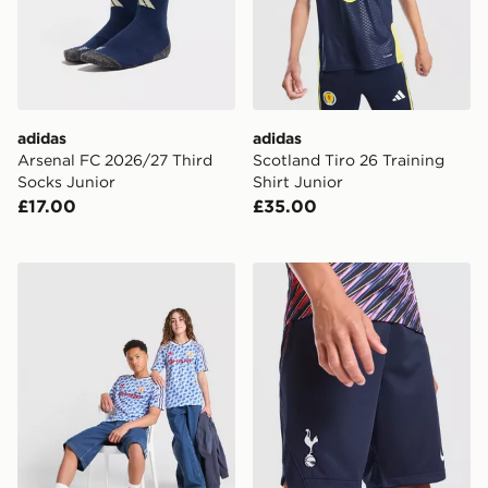
adidas
adidas
Arsenal FC 2026/27 Third
Scotland Tiro 26 Training
Socks Junior
Shirt Junior
£17.00
£35.00
adidas Manchester United FC 1990-92 Away Shirt Juni
Nike Tottenham Hotspur FC