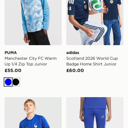
PUMA
adidas
Manchester City FC Warm
Scotland 2026 World Cup
Up 1/4 Zip Top Junior
Badge Home Shirt Junior
£55.00
£60.00
Blue
Black
Nike France x Jacquemus Short Sleeve Shirt Junior
adidas Juventus 26/27 Tiro