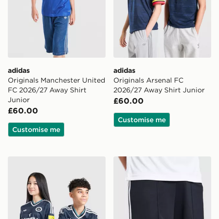
adidas
adidas
Originals Manchester United
Originals Arsenal FC
FC 2026/27 Away Shirt
2026/27 Away Shirt Junior
Junior
£60.00
£60.00
Customise me
Customise me
adidas Newcastle United FC 26/27 Away Jersey Kids
adidas Originals Newcastl