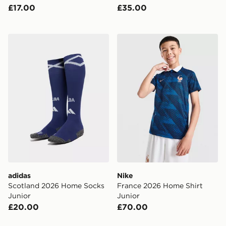
£17.00
£35.00
adidas Scotland 2026 Home Socks Junior
Nike France 2026 Home Shi
adidas
Nike
Scotland 2026 Home Socks
France 2026 Home Shirt
Junior
Junior
£20.00
£70.00