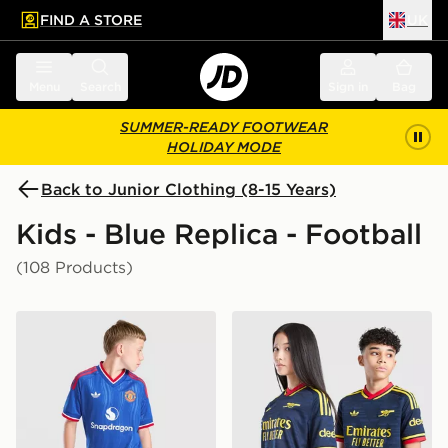
FIND A STORE
UK
 to main content
Skip footer
Menu
Search
Sign in
Bag
SUMMER-READY FOOTWEAR
HOLIDAY MODE
Back to Junior Clothing (8-15 Years)
Kids - Blue Replica - Football
(108 Products)
adidas Originals Manchester United FC 2026/27 Away 
adidas Originals Arsenal F