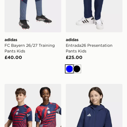
adidas
adidas
FC Bayern 26/27 Training
Entrada26 Presentation
Pants Kids
Pants Kids
£40.00
£25.00
Blue
Black
adidas Fc Bayern 26/27 Pre Match Jersey Kids
adidas Entrada26 All Weath