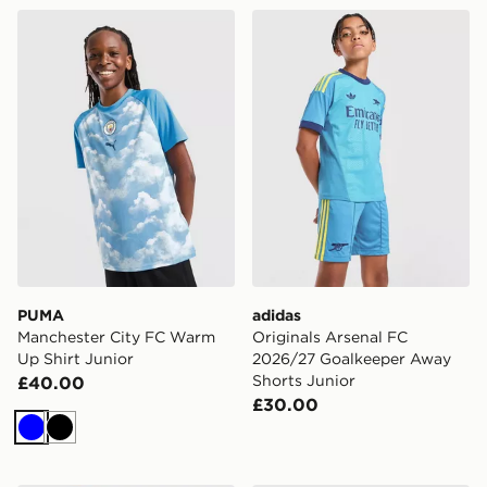
PUMA Manchester City FC Warm Up Shirt Junior
adidas Originals Arsenal 
PUMA
adidas
Manchester City FC Warm
Originals Arsenal FC
Up Shirt Junior
2026/27 Goalkeeper Away
Shorts Junior
£40.00
£30.00
Blue
Black