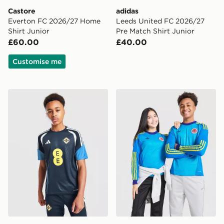
Castore
adidas
Everton FC 2026/27 Home
Leeds United FC 2026/27
Shirt Junior
Pre Match Shirt Junior
£60.00
£40.00
Customise me
adidas Northern Ireland Tiro 26 Training Shirt Junior
adidas Originals Scotland 