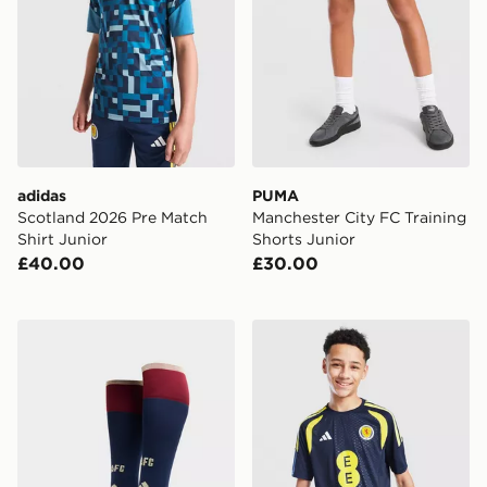
adidas
PUMA
Scotland 2026 Pre Match
Manchester City FC Training
Shirt Junior
Shorts Junior
£40.00
£30.00
adidas Arsenal FC 2026/27 Third Socks Junior
adidas Scotland Tiro 26 Tra