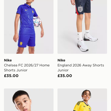
Nike
Nike
Chelsea FC 2026/27 Home
England 2026 Away Shorts
Shorts Junior
Junior
£35.00
£35.00
Nike Tottenham Hotspur FC 2026/27 Away Shirt Junio
adidas Originals Leeds Un