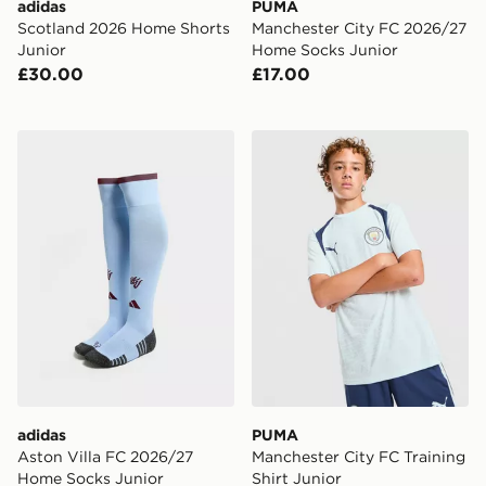
adidas
PUMA
Scotland 2026 Home Shorts
Manchester City FC 2026/27
Junior
Home Socks Junior
£30.00
£17.00
adidas Aston Villa FC 2026/27 Home Socks Junior
PUMA Manchester City FC Tr
adidas
PUMA
Aston Villa FC 2026/27
Manchester City FC Training
Home Socks Junior
Shirt Junior