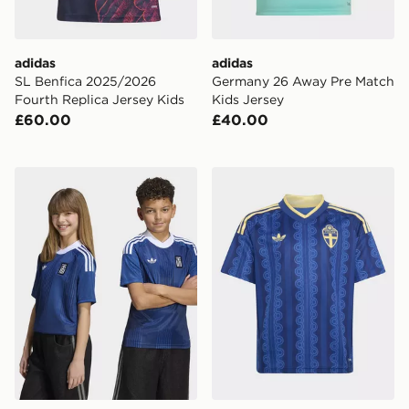
adidas
adidas
SL Benfica 2025/2026
Germany 26 Away Pre Match
Fourth Replica Jersey Kids
Kids Jersey
£60.00
£40.00
adidas Greece 26 Away Kids Jersey
adidas Sweden 26 Away Ki