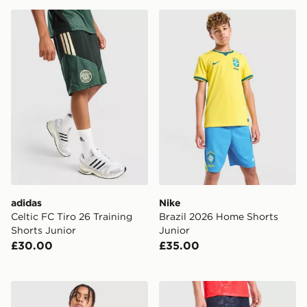
adidas Celtic FC Tiro 26 Training Shorts Junior
Nike Brazil 2026 Home Shor
adidas
Nike
Celtic FC Tiro 26 Training
Brazil 2026 Home Shorts
Shorts Junior
Junior
£30.00
£35.00
Nike Chelsea FC 2026/27 Home Shorts Junior
Nike England 2026 Away Sh