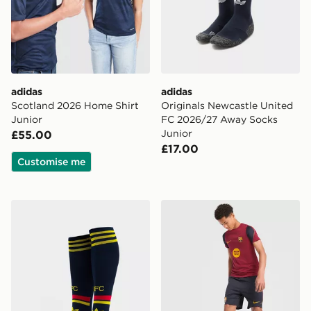
adidas
adidas
Scotland 2026 Home Shirt
Originals Newcastle United
Junior
FC 2026/27 Away Socks
Junior
£55.00
£17.00
Customise me
adidas Arsenal FC 2026/27 Away Socks Junior
Nike FC Barcelona Strike Sh