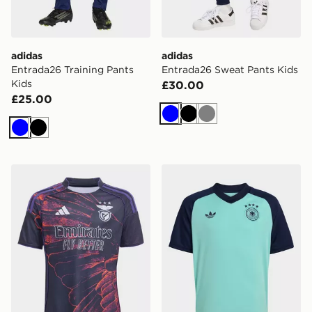
adidas
adidas
Entrada26 Training Pants
Entrada26 Sweat Pants Kids
Kids
£30.00
£25.00
Blue
Black
Grey
Blue
Black
adidas SL Benfica 2025/2026 Fourth Replica Jersey K
adidas Germany 26 Away Pr