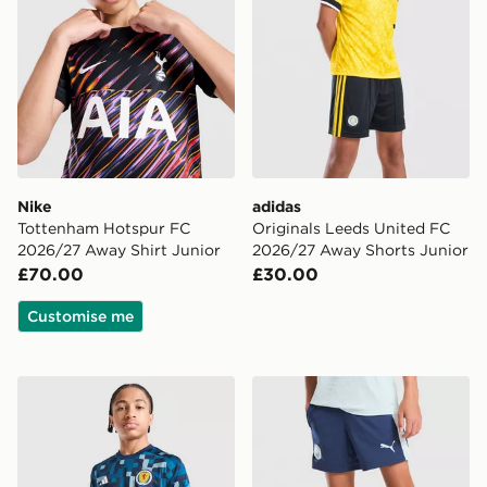
Nike
adidas
Tottenham Hotspur FC
Originals Leeds United FC
2026/27 Away Shirt Junior
2026/27 Away Shorts Junior
£70.00
£30.00
Customise me
adidas Scotland 2026 Pre Match Shirt Junior
PUMA Manchester City FC T