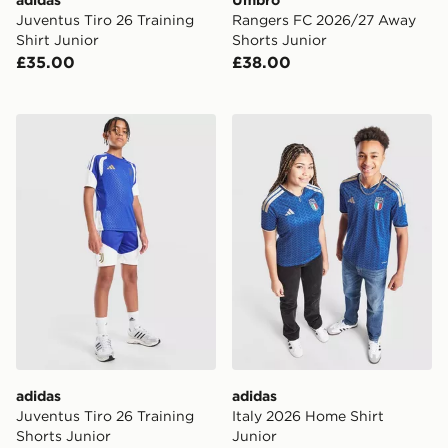
adidas
Umbro
Juventus Tiro 26 Training
Rangers FC 2026/27 Away
Shirt Junior
Shorts Junior
£35.00
£38.00
adidas Juventus Tiro 26 Training Shorts Junior
adidas Italy 2026 Home Shi
adidas
adidas
Juventus Tiro 26 Training
Italy 2026 Home Shirt
Shorts Junior
Junior