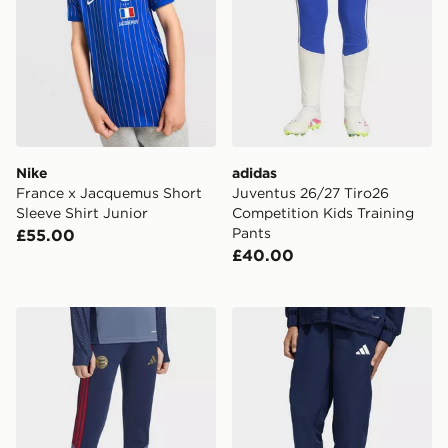
Nike
adidas
France x Jacquemus Short
Juventus 26/27 Tiro26
Sleeve Shirt Junior
Competition Kids Training
Pants
£55.00
£40.00
adidas FC Bayern 26/27 Training Pants Kids
adidas Entrada26 Presentat