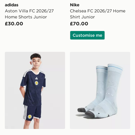
adidas
Nike
Aston Villa FC 2026/27
Chelsea FC 2026/27 Home
Home Shorts Junior
Shirt Junior
£30.00
£70.00
Customise me
adidas Scotland 2026 Home Shorts Junior
PUMA Manchester City FC 