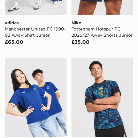
adidas
Nike
Manchester United FC 1990-
Tottenham Hotspur FC
92 Away Shirt Junior
2026/27 Away Shorts Junior
£65.00
£35.00
Castore Everton FC 2026/27 Home Shirt Junior
adidas Leeds United FC 202