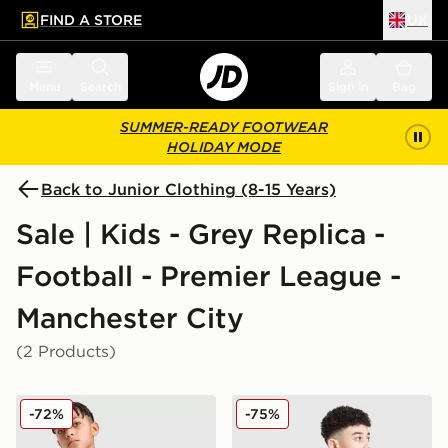
FIND A STORE
UK
 to main content
Skip footer
Menu
Search
Sign in
Bag
SUMMER-READY FOOTWEAR
HOLIDAY MODE
Back to Junior Clothing (8-15 Years)
Sale | Kids - Grey Replica -
Football - Premier League -
Manchester City
(2 Products)
PUMA Manchester City FC Warm Up 1/4 Zip Top Junio
PUMA Manchester City 26 Ye
-72%
-75%