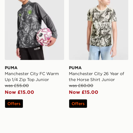
PUMA
PUMA
Manchester City FC Warm
Manchester City 26 Year of
Up 1/4 Zip Top Junior
the Horse Shirt Junior
was £55.00
was £60.00
Now £15.00
Now £15.00
Offers
Offers