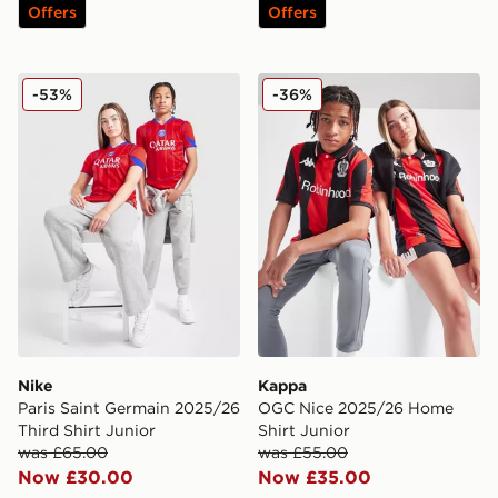
Offers
Offers
Nike Paris Saint Germain 2025/26 Third Shirt Junior
Kappa OGC Nice 2025/26 H
-53%
-36%
Nike
Kappa
Paris Saint Germain 2025/26
OGC Nice 2025/26 Home
Third Shirt Junior
Shirt Junior
was £65.00
was £55.00
Now £30.00
Now £35.00