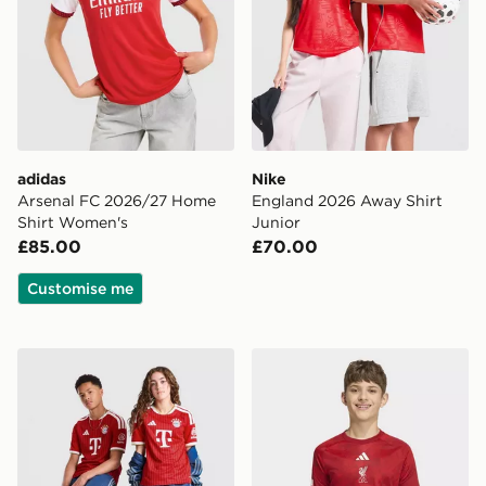
adidas
Nike
Arsenal FC 2026/27 Home
England 2026 Away Shirt
Shirt Women's
Junior
£85.00
£70.00
Customise me
adidas FC Bayern Munich 2026/27 Home Shirt Junior
adidas Liverpool FC 2026/2