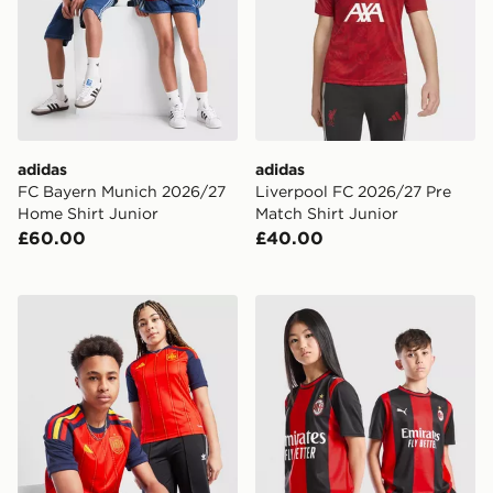
adidas
adidas
FC Bayern Munich 2026/27
Liverpool FC 2026/27 Pre
Home Shirt Junior
Match Shirt Junior
£60.00
£40.00
adidas Spain 2026 Home Shirt Junior
PUMA AC Milan 2026/27 Ho