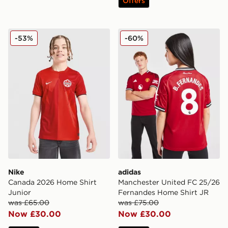
Offers
Nike Canada 2026 Home Shirt Junior
adidas Manchester United 
-53%
-60%
Nike
adidas
Canada 2026 Home Shirt
Manchester United FC 25/26
Junior
Fernandes Home Shirt JR
was £65.00
was £75.00
Now £30.00
Now £30.00