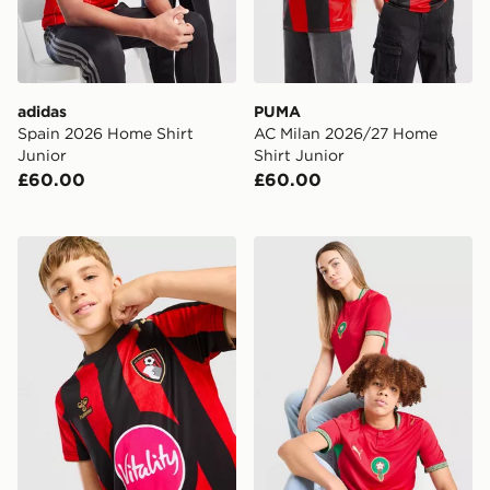
adidas
PUMA
Spain 2026 Home Shirt
AC Milan 2026/27 Home
Junior
Shirt Junior
£60.00
£60.00
Hummel AFC Bourenmouth 2026/27 Home Shirt Junio
PUMA Morocco 2026 Home S