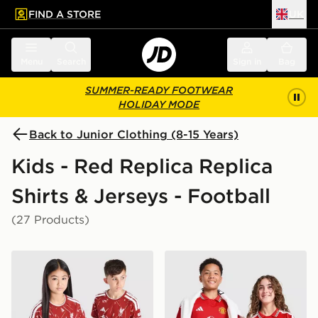
FIND A STORE
UK
 to main content
Skip footer
Menu
Search
Sign in
Bag
SUMMER-READY FOOTWEAR
HOLIDAY MODE
Back to Junior Clothing (8-15 Years)
Kids - Red Replica Replica
Shirts & Jerseys - Football
(27 Products)
adidas Liverpool FC 2026/27 Home Shirt Junior
adidas Manchester United 