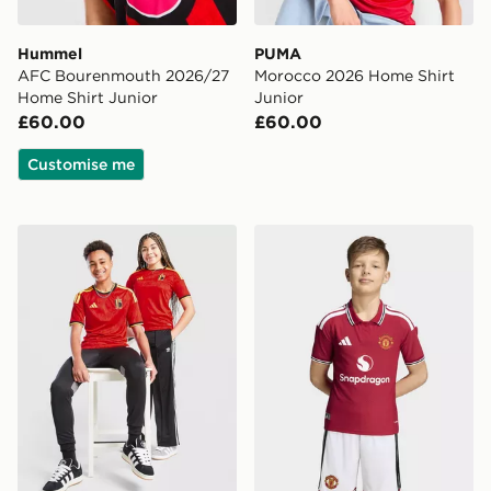
Hummel
PUMA
AFC Bourenmouth 2026/27
Morocco 2026 Home Shirt
Home Shirt Junior
Junior
£60.00
£60.00
Customise me
adidas Belgium 2026 Home Shirt Junior
adidas Manchester United 