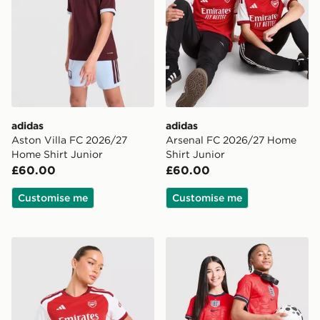
adidas
adidas
Aston Villa FC 2026/27
Arsenal FC 2026/27 Home
Home Shirt Junior
Shirt Junior
£60.00
£60.00
Customise me
Customise me
adidas Arsenal FC 2026/27 Home Shirt Women's
Nike England 2026 Away Sh