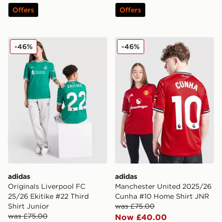
Offers
Offers
adidas Originals Liverpool FC 25/26 Ekitike #22 Third 
adidas Manchester United
-46%
-46%
adidas
adidas
Originals Liverpool FC
Manchester United 2025/26
25/26 Ekitike #22 Third
Cunha #10 Home Shirt JNR
Shirt Junior
was £75.00
was £75.00
Now £40.00