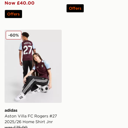
Now £40.00
Offers
Offers
adidas Aston Villa FC Rogers #27 2025/26 Home Shirt
-60%
adidas
Aston Villa FC Rogers #27
2025/26 Home Shirt Jnr
was £75.00