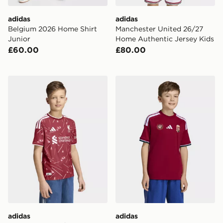
adidas
adidas
Belgium 2026 Home Shirt
Manchester United 26/27
Junior
Home Authentic Jersey Kids
£60.00
£80.00
adidas Liverpool Fc 26/27 Home Authentic Jersey Kid
adidas Hungary 26 Home Ki
adidas
adidas