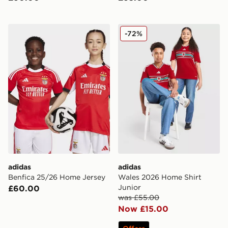
adidas Benfica 25/26 Home Jersey
adidas Wales 2026 Home Sh
-72%
adidas
adidas
Benfica 25/26 Home Jersey
Wales 2026 Home Shirt
Junior
£60.00
was £55.00
Now £15.00