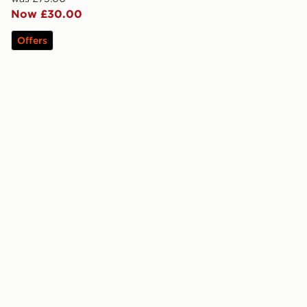
Now £30.00
Offers