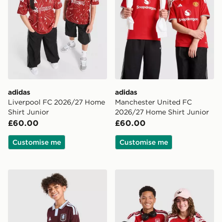
adidas
adidas
Liverpool FC 2026/27 Home
Manchester United FC
Shirt Junior
2026/27 Home Shirt Junior
£60.00
£60.00
Customise me
Customise me
adidas Aston Villa FC 2026/27 Home Shirt Junior
adidas Arsenal FC 2026/27