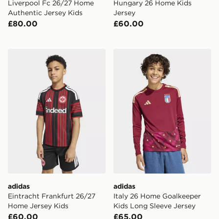
Liverpool Fc 26/27 Home
Hungary 26 Home Kids
Authentic Jersey Kids
Jersey
£80.00
£60.00
adidas Eintracht Frankfurt 26/27 Home Jersey Kids
adidas Italy 26 Home Goalk
adidas
adidas
Eintracht Frankfurt 26/27
Italy 26 Home Goalkeeper
Home Jersey Kids
Kids Long Sleeve Jersey
£60.00
£65.00