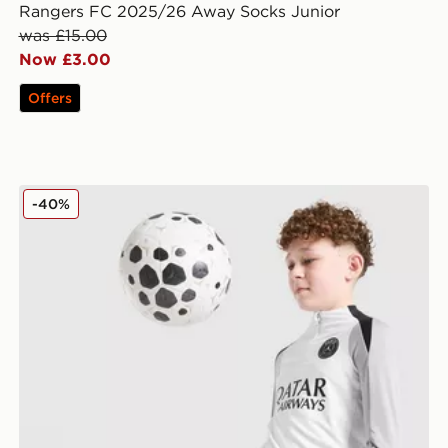
Rangers FC 2025/26 Away Socks Junior
was £15.00
Now £3.00
Offers
Jordan Paris Saint Germain Strike Drill Top Junior
-40%