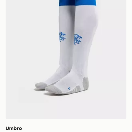
Umbro