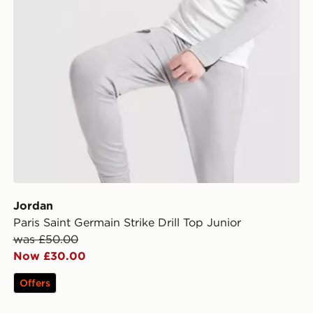
Jordan
Paris Saint Germain Strike Drill Top Junior
was £50.00
Now £30.00
Offers