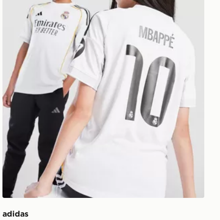
adidas