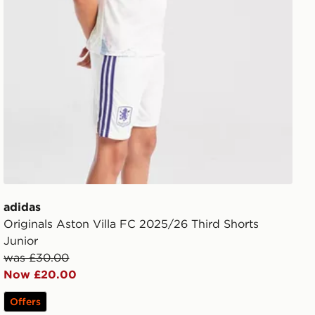
adidas
Originals Aston Villa FC 2025/26 Third Shorts
Junior
was £30.00
Now £20.00
Offers