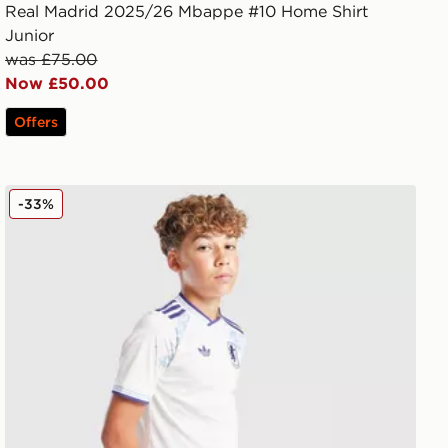
Real Madrid 2025/26 Mbappe #10 Home Shirt
Junior
was £75.00
Now £50.00
Offers
adidas Originals Aston Villa FC 2025/26 Third Shorts Ju
-33%