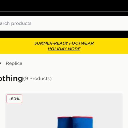
ch
SUMMER-READY FOOTWEAR
HOLIDAY MODE
Replica
othing
(9 Products)
Umbro Rangers FC 2025/26 Away Socks Junior
-80%