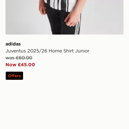
adidas
Juventus 2025/26 Home Shirt Junior
was £60.00
Now £45.00
Offers