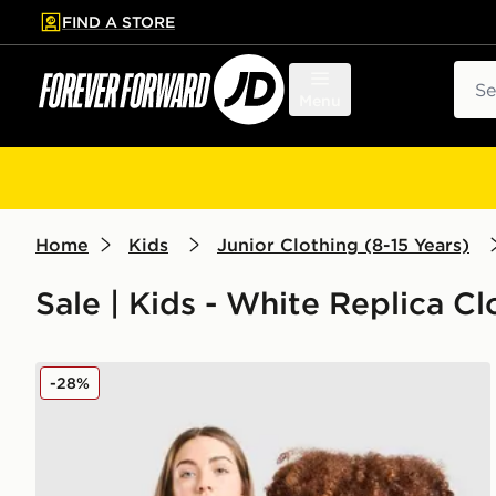
FIND A STORE
p to main content
Skip footer
Sear
Menu
Home
Kids
Junior Clothing (8-15 Years)
Sale | Kids - White Replica Cl
Nike Netherlands 2026 Away Shirt Junior
-28%