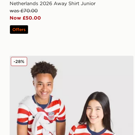
Netherlands 2026 Away Shirt Junior
was £70.00
Now £50.00
Offers
Nike USA 2026 Home Shirt Junior
-28%