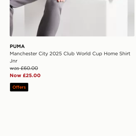
PUMA
Manchester City 2025 Club World Cup Home Shirt
Jnr
was £60.00
Now £25.00
Offers