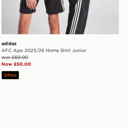
adidas
AFC Ajax 2025/26 Home Shirt Junior
was £60.00
Now £50.00
Offers