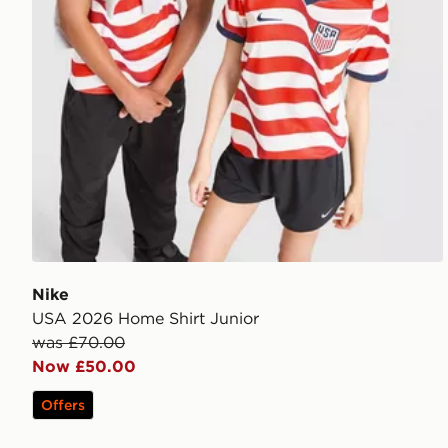
Nike
USA 2026 Home Shirt Junior
was £70.00
Now £50.00
Offers