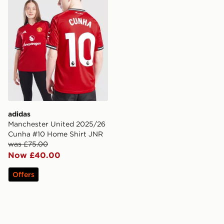
adidas
Manchester United 2025/26
Cunha #10 Home Shirt JNR
was £75.00
Now £40.00
Offers