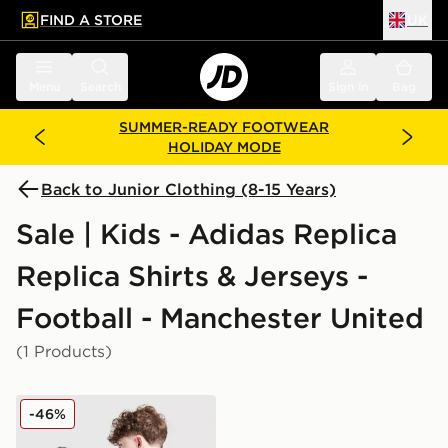
FIND A STORE
UK
 to main content
Skip footer
Menu
Search
Sign in
Bag
SUMMER-READY FOOTWEAR
HOLIDAY MODE
Back to Junior Clothing (8-15 Years)
Sale | Kids - Adidas Replica
Replica Shirts & Jerseys -
Football - Manchester United
(1 Products)
adidas Manchester United 2025/26 Cunha #10 Home S
-46%