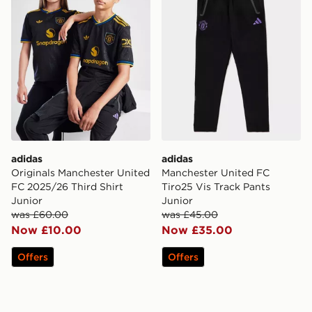
adidas
adidas
Originals Manchester United
Manchester United FC
FC 2025/26 Third Shirt
Tiro25 Vis Track Pants
Junior
Junior
was £60.00
was £45.00
Now £10.00
Now £35.00
Offers
Offers