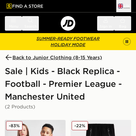
FIND A STORE
UK
 to main content
Skip footer
Menu
Search
Sign in
Bag
SUMMER-READY FOOTWEAR
HOLIDAY MODE
Back to Junior Clothing (8-15 Years)
Sale | Kids - Black Replica -
Football - Premier League -
Manchester United
(2 Products)
adidas Originals Manchester United FC 2025/26 Third S
adidas Manchester United F
-83%
-22%